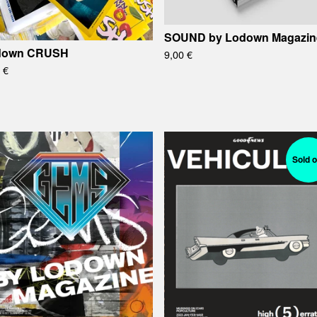
SOUND by Lodown Magazin
down CRUSH
9,00
€
0
€
Sold o