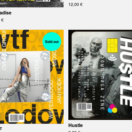
12,00
€
adise
0
€
Sold out
Hustle
F