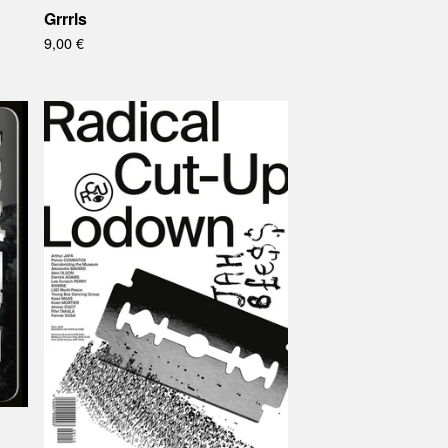
Grrrls
9,00
€