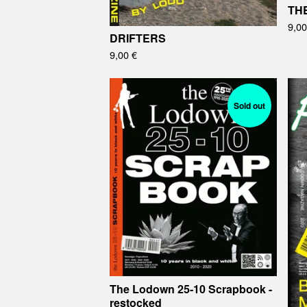
TH
9,0
DRIFTERS
9,00
€
Sold out
The Lodown 25-10 Scrapbook -
restocked