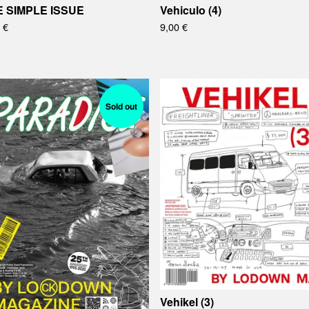
E SIMPLE ISSUE
Vehiculo (4)
0
€
9,00
€
Sold out
Vehikel (3)