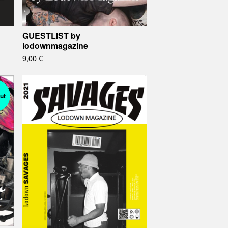
GUESTLIST by
lodownmagazine
9,00
€
ut