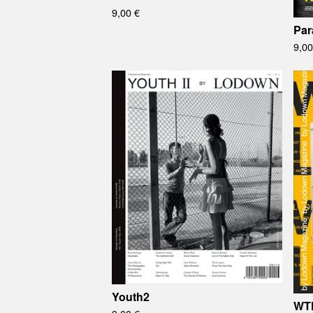
9,00
€
Par
9,0
Youth2
WT