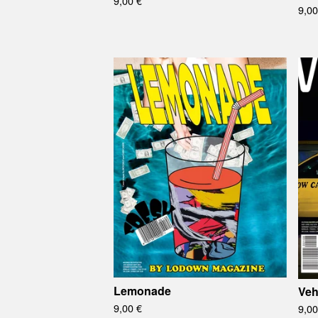
9,00
€
9,0
Lemonade
Veh
9,00
€
9,0