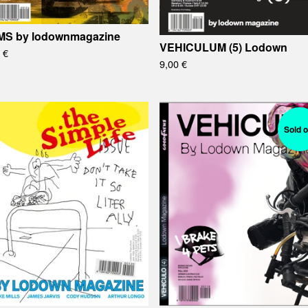
S by lodownmagazine
VEHICULUM (5) Lodown
0
€
9,00
€
Sold o