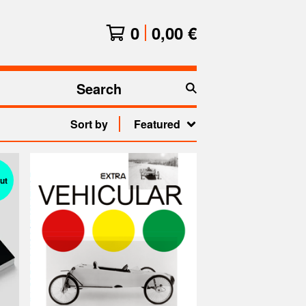
0
0,00
€
Search
products
Sort by
Featured
ut