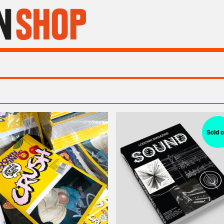
Sold o