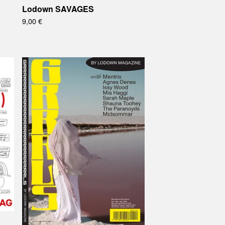
Lodown SAVAGES
9,00
€