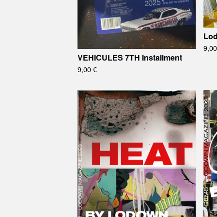
Lo
9,0
VEHICULES 7TH Installment
9,00
€