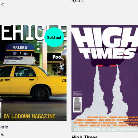
9,00
€
0
€
Sold out
icle
0
€
High Times