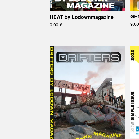
GEM
HEAT by Lodownmagazine
9,0
9,00
€