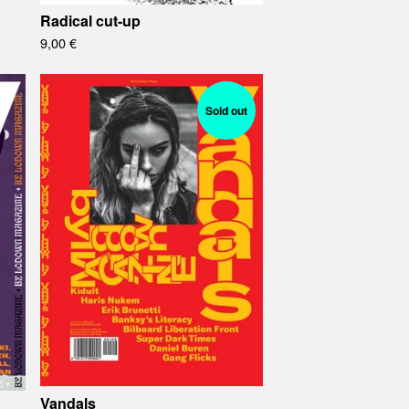
Radical cut-up
9,00
€
Sold out
Vandals