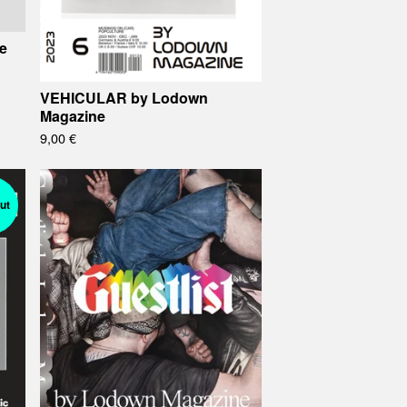
e
VEHICULAR by Lodown
Magazine
9,00
€
ut