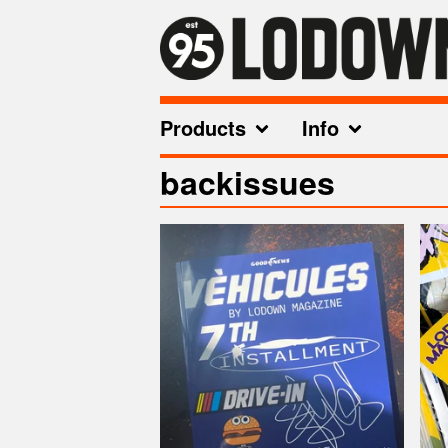
Products
Info
backissues