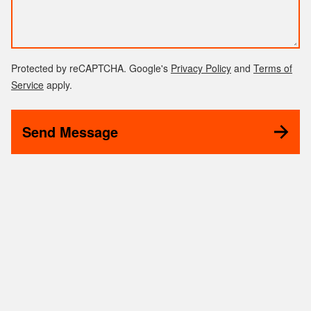
Protected by reCAPTCHA. Google's
Privacy Policy
and
Terms of
Service
apply.
Send Message