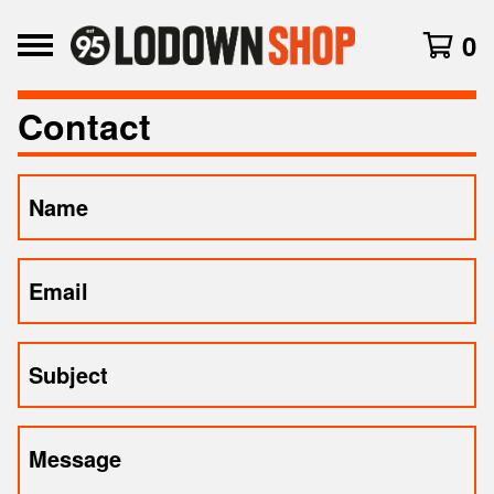
0
Contact
Name
Email
Subject
Message