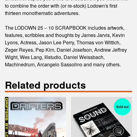
to combine the order with (or re-stock) Lodown's first
thirteen monothematic adventures.
The LODOWN 25 − 10 SCRAPBOOK includes artwork,
features, scribbles and thoughts by James Jarvis, Kevin
Lyons, Actress, Jason Lee Perry, Thomas von Wittich,
Zeger Reyes, Pep Kim, Daniel Josefson, Andrew Jeffrey
Wight, Wes Lang, Illstudio, Daniel Weissbach,
Machinedrum, Arcangelo Sassolino and many others.
Related products
Sold out