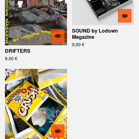
SOUND by Lodown
Magazine
9,00
€
DRIFTERS
9,00
€