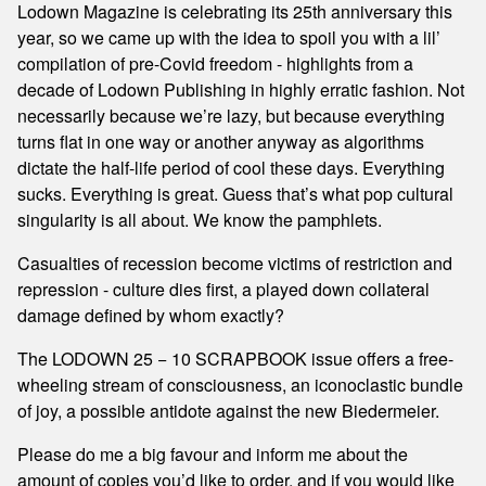
Lodown Magazine is celebrating its 25th anniversary this
year, so we came up with the idea to spoil you with a lil’
compilation of pre-Covid freedom - highlights from a
decade of Lodown Publishing in highly erratic fashion. Not
necessarily because we’re lazy, but because everything
turns flat in one way or another anyway as algorithms
dictate the half-life period of cool these days. Everything
sucks. Everything is great. Guess that’s what pop cultural
singularity is all about. We know the pamphlets.
Casualties of recession become victims of restriction and
repression - culture dies first, a played down collateral
damage defined by whom exactly?
The LODOWN 25 − 10 SCRAPBOOK issue offers a free-
wheeling stream of consciousness, an iconoclastic bundle
of joy, a possible antidote against the new Biedermeier.
Please do me a big favour and inform me about the
amount of copies you’d like to order, and if you would like