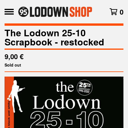
0
The Lodown 25-10
Scrapbook - restocked
9,00
€
Sold out