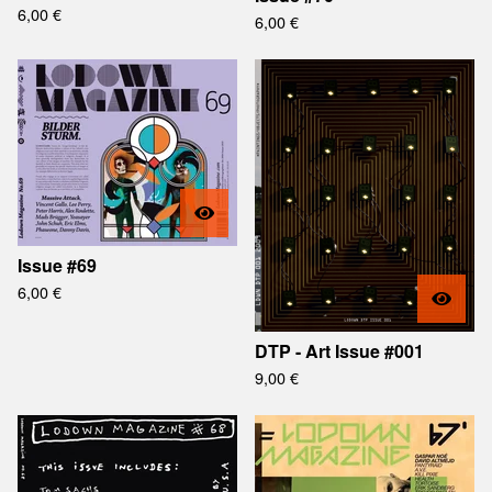
6,00
€
6,00
€
Issue #69
6,00
€
DTP - Art Issue #001
9,00
€