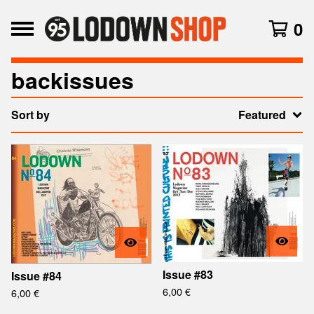
0
backissues
Sort by
Featured
Issue #83
Issue #84
6,00
€
6,00
€