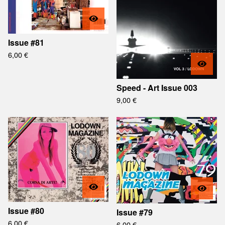
Issue #81
6,00
€
Speed - Art Issue 003
9,00
€
Issue #80
Issue #79
6,00
€
6,00
€