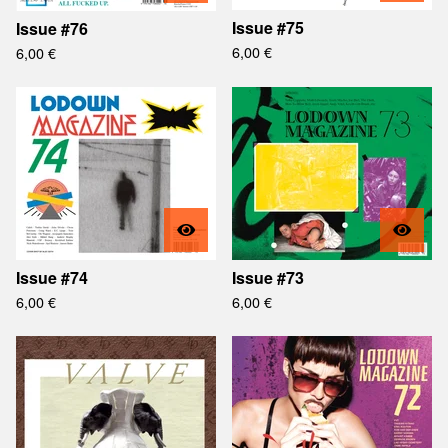
Issue #75
Issue #76
6,00
€
6,00
€
Issue #74
Issue #73
6,00
€
6,00
€