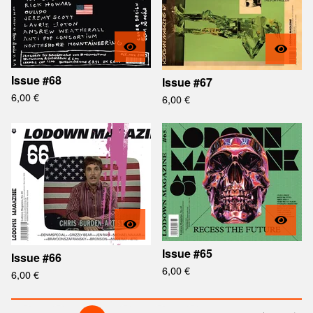
Issue #68
Issue #67
6,00
€
6,00
€
Issue #65
Issue #66
6,00
€
6,00
€