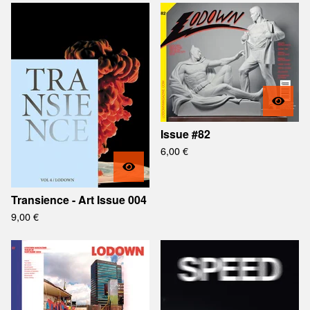
Issue #82
6,00
€
Transience - Art Issue 004
9,00
€