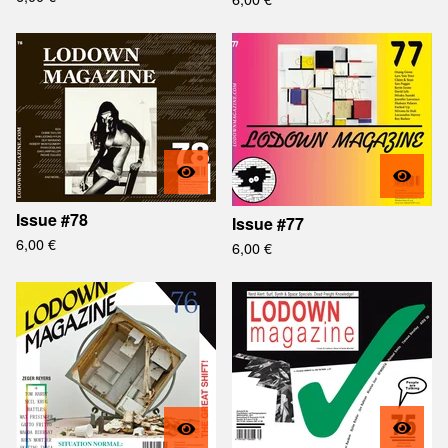
Issue #78
Issue #77
6,00
€
6,00
€