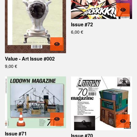
Issue #72
6,00
€
Value - Art Issue #002
9,00
€
Issue #71
Issue #70