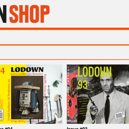
ue #94
Issue #93