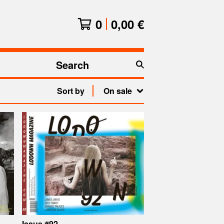
0
0,00
€
Search
products
Sort by
On sale
Issue #92