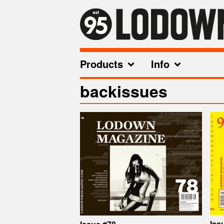
Products
Info
backissues
Iss