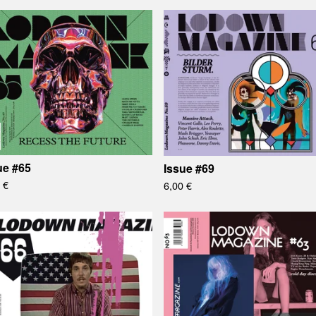
ue #65
Issue #69
0
€
6,00
€