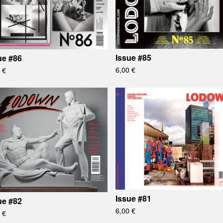
Issue #85
ue #86
6,00
€
0
€
Issue #81
ue #82
6,00
€
0
€