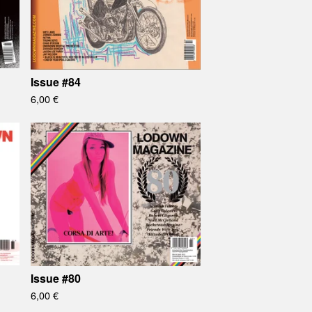
Issue #84
6,00
€
Issue #80
6,00
€