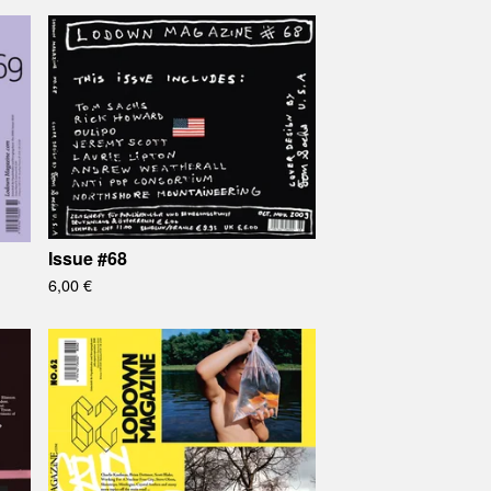
Issue #68
6,00
€