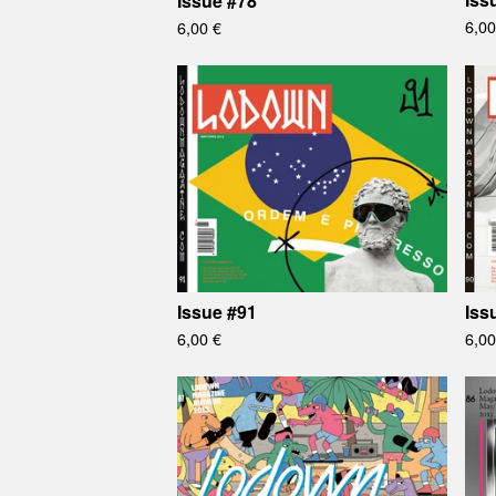
Issue #78
6,0
6,00
€
Issue #91
Iss
6,00
€
6,0