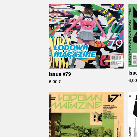
Iss
Issue #79
6,0
6,00
€