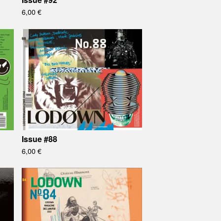
6,00
€
Issue #88
6,00
€