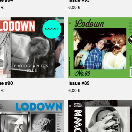
0
€
6,00
€
Sold out
ue #90
Issue #89
0
€
6,00
€