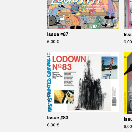
Issue #87
Iss
6,00
€
6,0
Issue #83
Iss
6,00
€
6,0