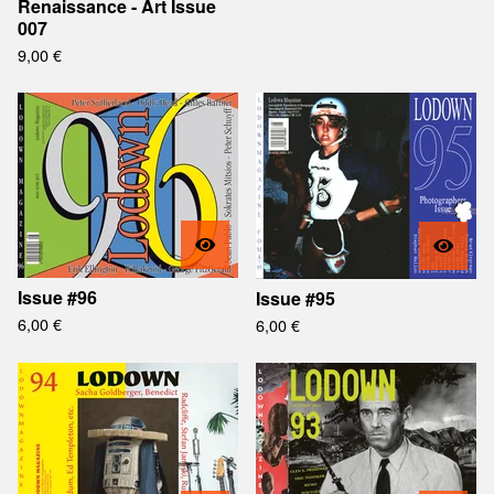
Renaissance - Art Issue
007
9,00
€
Issue #96
Issue #95
6,00
€
6,00
€