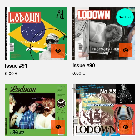
Sold out
Issue #90
Issue #91
6,00
€
6,00
€