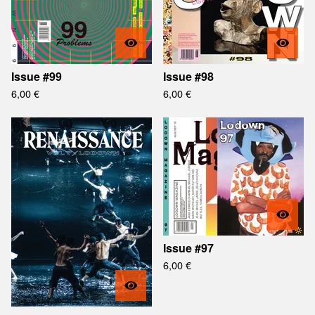
Issue #99
Issue #98
6,00
€
6,00
€
Issue #97
6,00
€