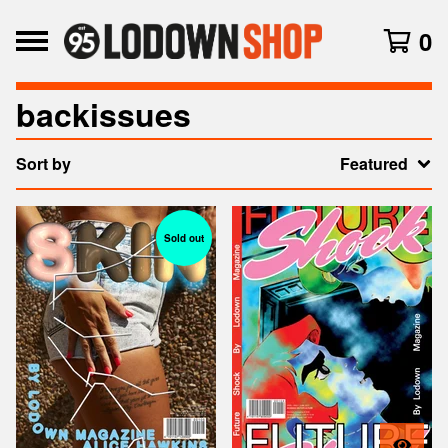
0
backissues
Sort by
Featured
Sold out