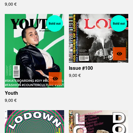
9,00
€
Sold out
Sold out
Issue #100
9,00
€
Youth
9,00
€