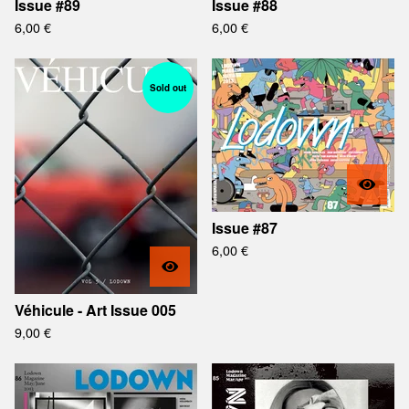
Issue #89
Issue #88
6,00
€
6,00
€
Sold out
Issue #87
6,00
€
Véhicule - Art Issue 005
9,00
€