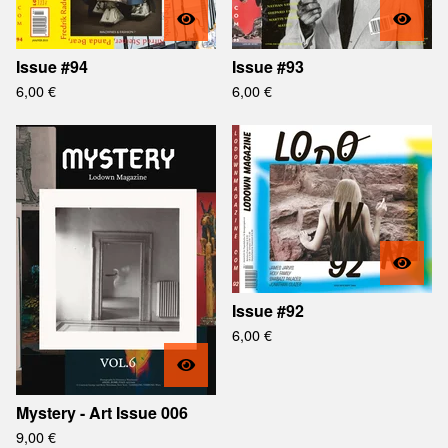
Issue #94
Issue #93
6,00
€
6,00
€
Issue #92
6,00
€
Mystery - Art Issue 006
9,00
€