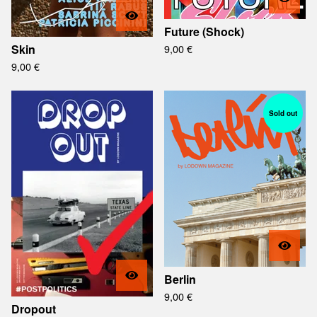
Future (Shock)
Skin
9,00
€
9,00
€
Sold out
Berlin
9,00
€
Dropout