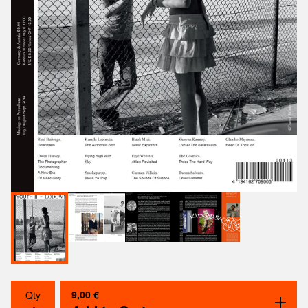
9,00
€
Qty