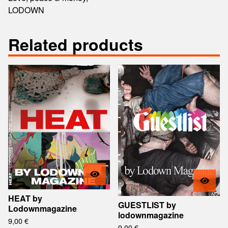
LODOWN
Related products
HEAT by
GUESTLIST by
Lodownmagazine
lodownmagazine
9,00
€
9,00
€