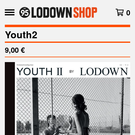
0
Youth2
9,00
€