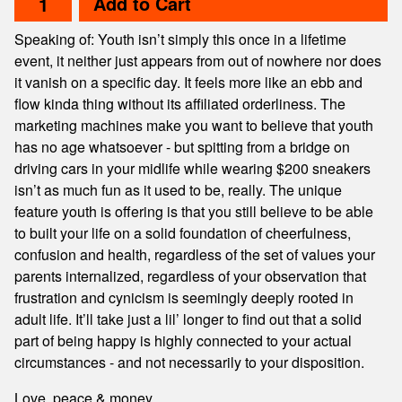
Add to Cart
Speaking of: Youth isn’t simply this once in a lifetime
event, it neither just appears from out of nowhere nor does
it vanish on a specific day. It feels more like an ebb and
flow kinda thing without its affiliated orderliness. The
marketing machines make you want to believe that youth
has no age whatsoever - but spitting from a bridge on
driving cars in your midlife while wearing $200 sneakers
isn’t as much fun as it used to be, really. The unique
feature youth is offering is that you still believe to be able
to built your life on a solid foundation of cheerfulness,
confusion and health, regardless of the set of values your
parents internalized, regardless of your observation that
frustration and cynicism is seemingly deeply rooted in
adult life. It’ll take just a lil’ longer to find out that a solid
part of being happy is highly connected to your actual
circumstances - and not necessarily to your disposition.
Love, peace & money,