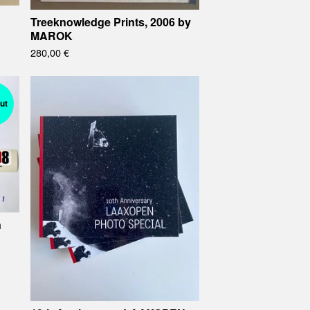
Treeknowledge Prints, 2006 by
MAROK
280,00
€
ut
n