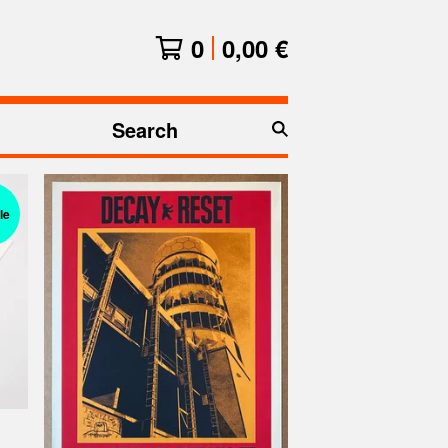
0
0,00
€
Search
products
le