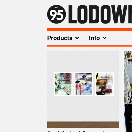
Products
Info
Featured
Products