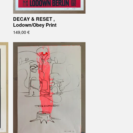
DECAY & RESET ,
Lodown/Obey Print
149,00
€