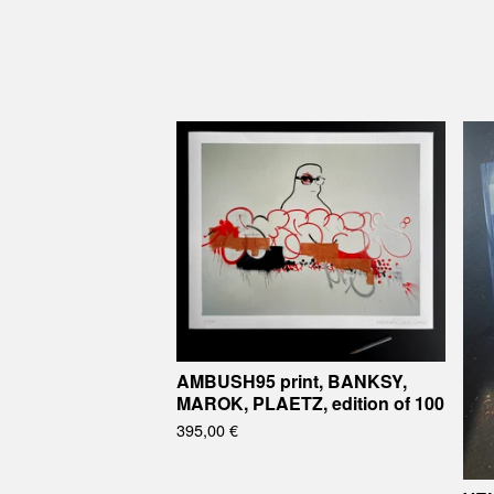
AMBUSH95 print, BANKSY,
MAROK, PLAETZ, edition of 100
395,00
€