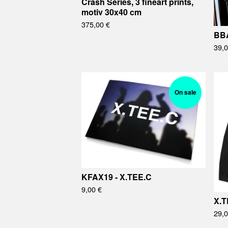
Crash Series, 3 fineart prints,
motiv 30x40 cm
375,00
€
BBA
39,
On sale
KFAX19 - X.TEE.C
9,00
€
X.T
29,