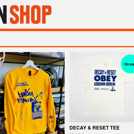
On sa
DECAY & RESET TEE