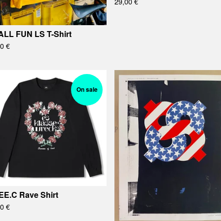
29,00
€
LL FUN LS T-Shirt
00
€
On sale
EE.C Rave Shirt
00
€