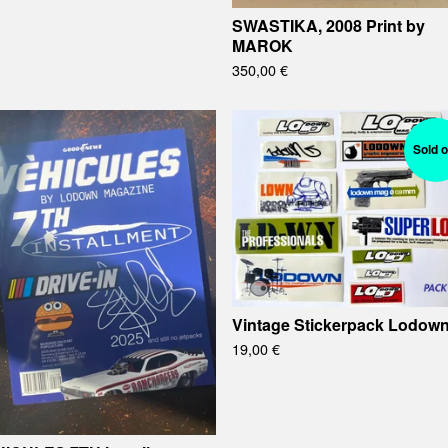
SWASTIKA, 2008 Print by
MAROK
350,00
€
Sold o
Vintage Stickerpack Lodow
19,00
€