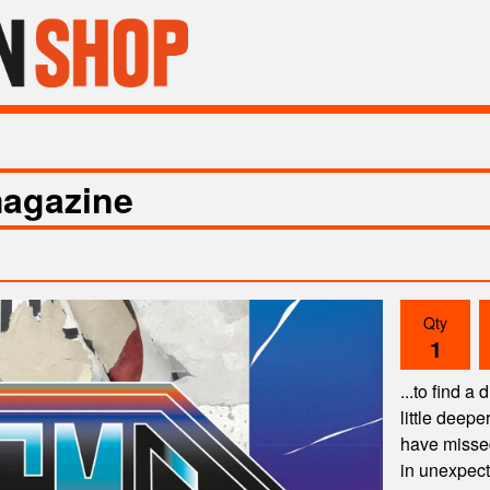
agazine
Qty
...to find a
little deep
have missed 
in unexpec