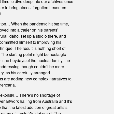
t time to dive deep into our archives once
der to bring almost forgotten treasures
t.
ton… When the pandemic hit big time,
ved into a trailer on his parents’
rural Idaho, set up a studio there, and
committed himself to improving his
hnique. The result is nothing short of
 The starting point might be nostalgic
m the heydays of the nuclear family, the
 addressing though couldn’t be more
y, as his carefully arranged
s are adding new complex narratives to
ericana.
ekonski… There’s no shortage of
er artwork hailing from Australia and it’s
e that the latest addition of great artists
e name of Jamie Wdziekonski. The