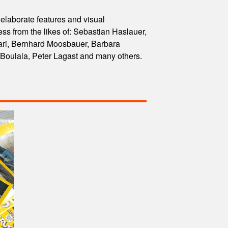
 elaborate features and visual
 from the likes of: Sebastian Haslauer,
ri, Bernhard Moosbauer, Barbara
 Boulala, Peter Lagast and many others.