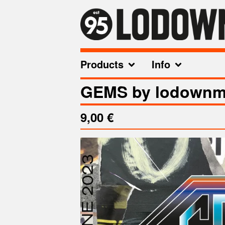
Products
Info
GEMS by lodownm
9,00
€