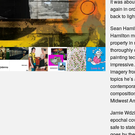
it was abou
again in or
back to ligh
Sean Hamil
Hamilton mo
property in 
thoroughly 
painting tec
impressive.
imagery fro
topics he’s
contemporar
composition
Midwest Am
Jamie Wdzi
epochal cov
safe to stat
goes by th