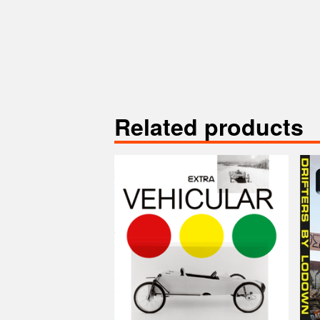
Related products