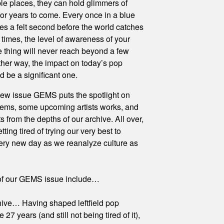
le places, they can hold glimmers of
 for years to come. Every once in a blue
kes a felt second before the world catches
r times, the level of awareness of your
e thing will never reach beyond a few
ither way, the impact on today’s pop
d be a significant one.
ew issue GEMS puts the spotlight on
gems, some upcoming artists works, and
 from the depths of our archive. All over,
tting tired of trying our very best to
ery new day as we reanalyze culture as
 of our GEMS issue include…
ve… Having shaped leftfield pop
e 27 years (and still not being tired of it),