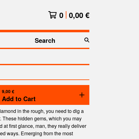
0
0,00
€
Search
products
9,00
€
Add to Cart
 diamond in the rough, you need to dig a
er. These hidden gems, which you may
at first glance, man, they really deliver
ted ways. Emerging from the most