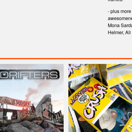
- plus more
awesomeness
Mona Sarda
Helmer, Ali