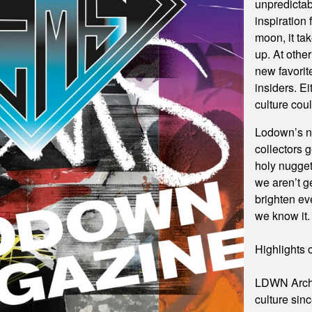
unpredictab
inspiration
moon, it ta
up. At othe
new favorit
insiders. E
culture coul
Lodown’s n
collectors 
holy nuggets
we aren’t ge
brighten ev
we know it.
Highlights
LDWN Archi
culture sinc