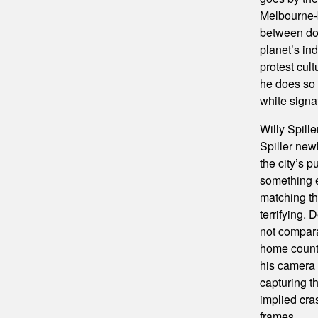
Melbourne-
between doc
planet’s ind
protest cul
he does so 
white signat
Willy Spil
Spiller new
the city’s p
something en
matching the
terrifying. 
not compara
home country
his camera 
capturing t
implied cra
frames.