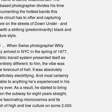
based photographer divides his time
umenting the hottest bands this
ie circuit has to offer and capturing
ture on the streets of Down Under - and
with a striking (predominantly) black and
ure style.
ler … When Swiss photographer Willy
ly arrived in NYC in the spring of 1977,
ublic transit system presented itself as
tirely different: to him, the vibe was
 forecourt of hell. It was absolutely
Definitely electrifying. And most certainly
ble to anything he’s experienced in his
 ever. As a result, he started to bring
on the subway for eight years straight,
he fascinating microcosmos and its
sh of high and low culture on some 2.000