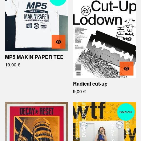
MP5 MAKIN'PAPER TEE
19,00
€
Radical cut-up
9,00
€
Sold out