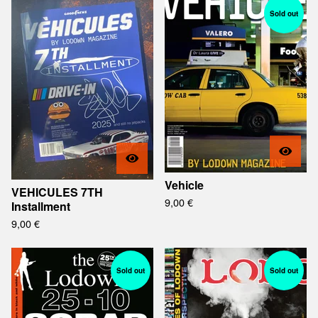
Sold out
Vehicle
VEHICULES 7TH
9,00
€
Installment
9,00
€
Sold out
Sold out