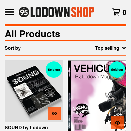
0
All Products
Sort by
Top selling
Sold out
Sold out
SOUND by Lodown