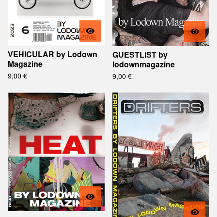
VEHICULAR by Lodown
GUESTLIST by
Magazine
lodownmagazine
9,00
€
9,00
€