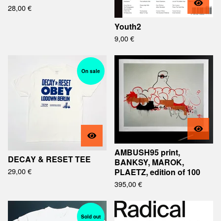
28,00
€
Youth2
9,00
€
On sale
AMBUSH95 print,
DECAY & RESET TEE
BANKSY, MAROK,
29,00
€
PLAETZ, edition of 100
395,00
€
Sold out