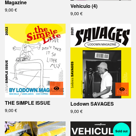
Magazine
Vehiculo (4)
9,00
€
9,00
€
THE SIMPLE ISSUE
Lodown SAVAGES
9,00
€
9,00
€
Sold out