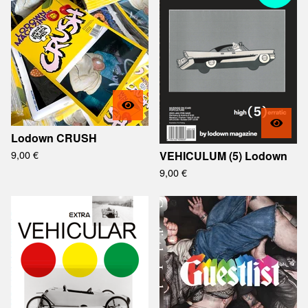
Lodown CRUSH
9,00
€
VEHICULUM (5) Lodown
9,00
€