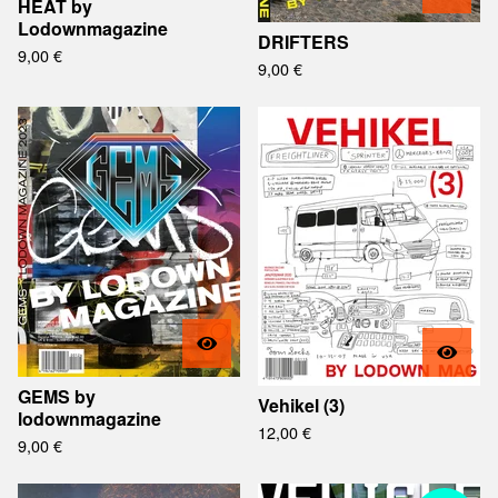
HEAT by
Lodownmagazine
DRIFTERS
9,00
€
9,00
€
GEMS by
Vehikel (3)
lodownmagazine
12,00
€
9,00
€