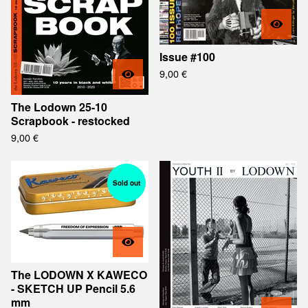
Issue #100
9,00
€
The Lodown 25-10
Scrapbook - restocked
9,00
€
Sold out
The LODOWN X KAWECO
- SKETCH UP Pencil 5.6
mm