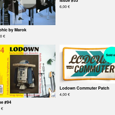
Issue #53
6,00
€
phic by Marok
00
€
Sold o
Lodown Commuter Patch
4,00
€
ue #94
0
€