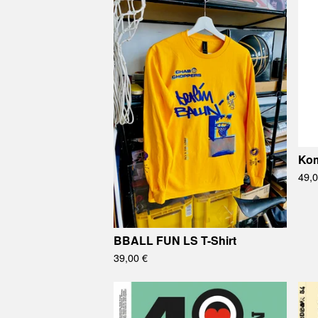
Ko
49,
BBALL FUN LS T-Shirt
39,00
€