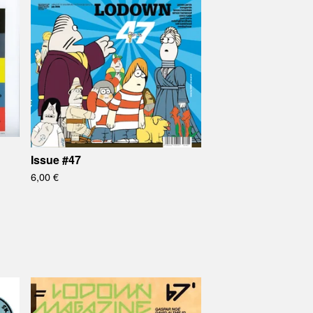
Issue #47
6,00
€