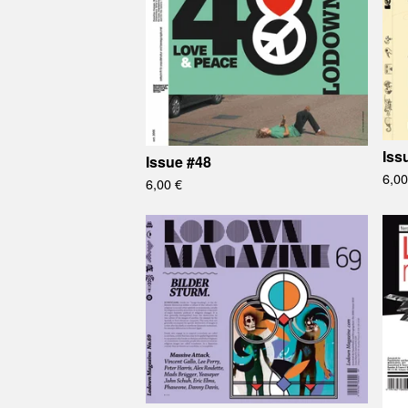
Iss
Issue #48
6,0
6,00
€