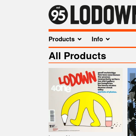
Products
Info
All Products