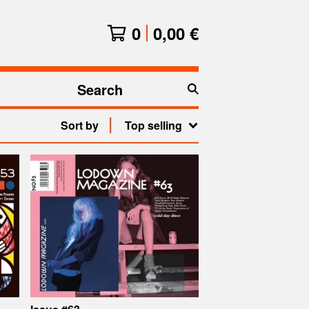
0
0,00
€
Search
products
Sort by
Top selling