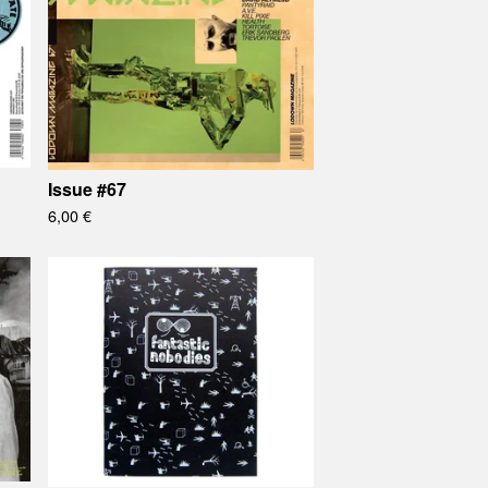
Issue #67
6,00
€