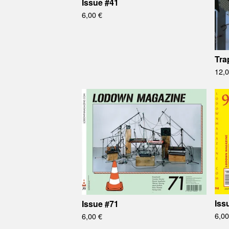
Issue #41
6,00
€
Tra
12,
Iss
Issue #71
6,0
6,00
€