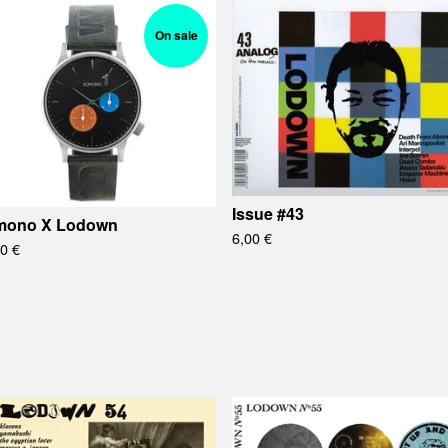
On sale
Issue #43
mono X Lodown
6,00
€
00
€