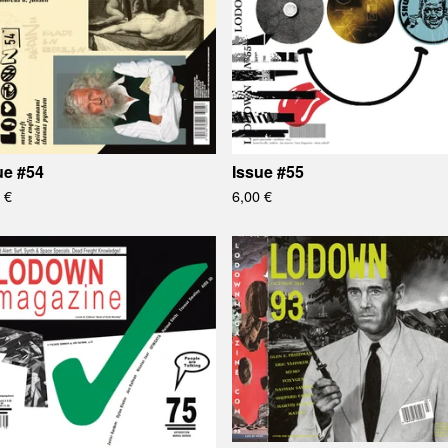
ue #54
Issue #55
0
€
6,00
€