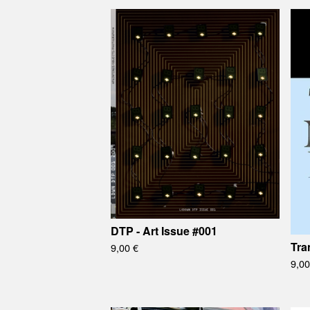
DTP - Art Issue #001
Tra
9,00
€
9,0