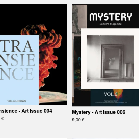
nsience - Art Issue 004
Mystery - Art Issue 006
0
€
9,00
€