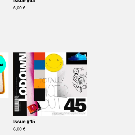
Issue #63
6,00
€
ut
Issue #45
6,00
€