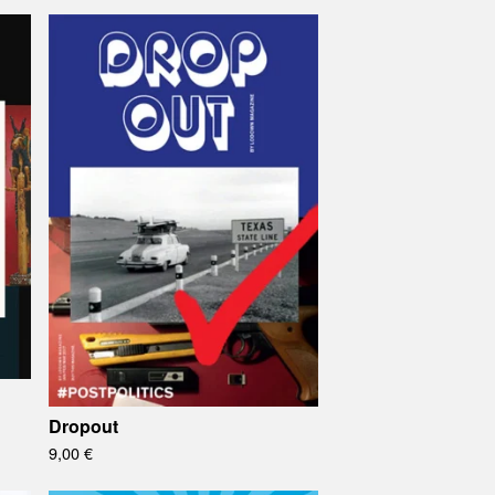
Dropout
9,00
€