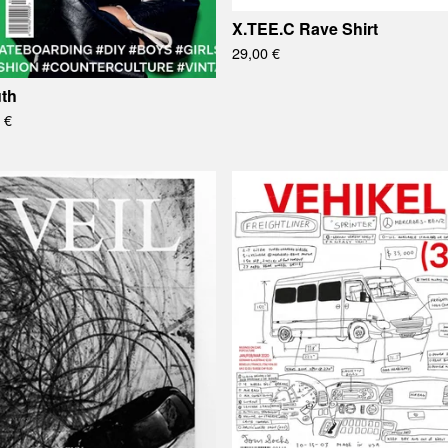
X.TEE.C Rave Shirt
29,00
€
th
0
€