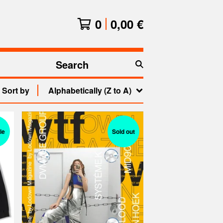
0
0,00
€
Search
products
Sort by
Alphabetically (Z to A)
le
Sold out