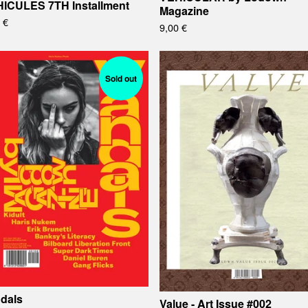
ICULES 7TH Installment
Magazine
0
€
9,00
€
Sold out
dals
Value - Art Issue #002