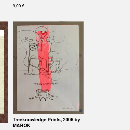
9,00
€
Treeknowledge Prints, 2006 by
MAROK