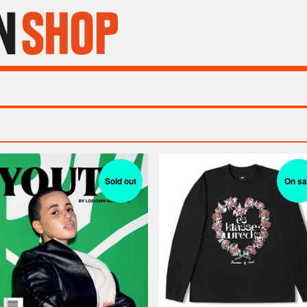
Sold out
On sa