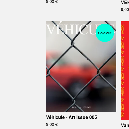
9,00
€
VEH
9,0
Sold out
Véhicule - Art Issue 005
9,00
€
Van