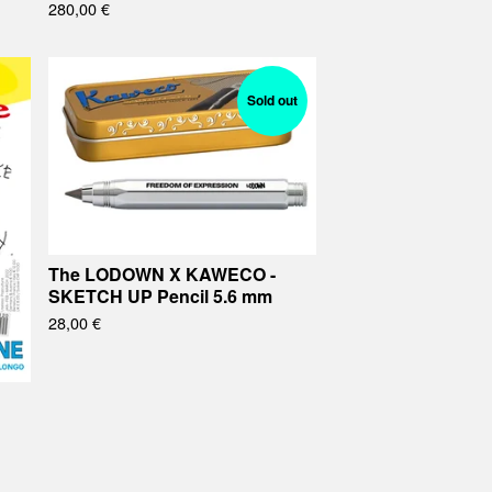
280,00
€
Sold out
The LODOWN X KAWECO -
SKETCH UP Pencil 5.6 mm
28,00
€