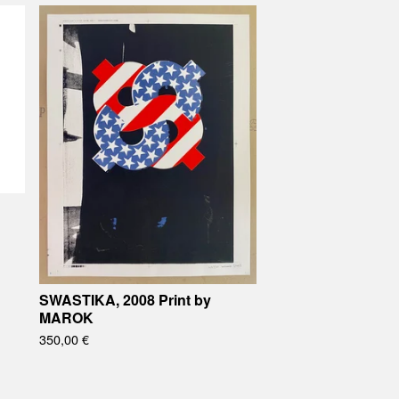
SWASTIKA, 2008 Print by
MAROK
350,00
€