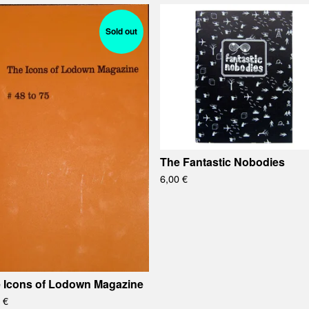
Sold out
The Fantastic Nobodies
6,00
€
 Icons of Lodown Magazine
0
€