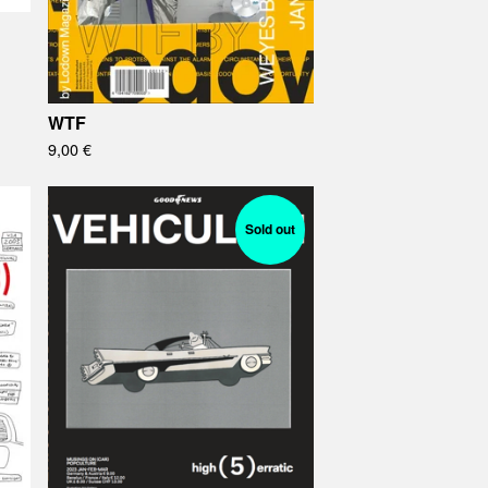
WTF
9,00
€
Sold out