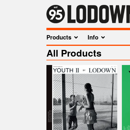
Products
Info
All Products