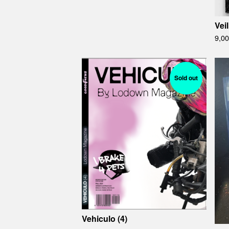
Veil
9,0
Sold out
Vehiculo (4)