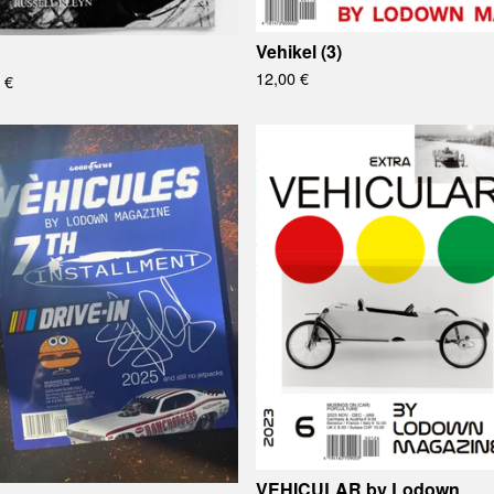
Vehikel (3)
12,00
€
0
€
VEHICULAR by Lodown