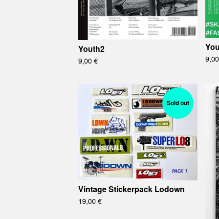
You
Youth2
9,0
9,00
€
Sold out
Vintage Stickerpack Lodown
19,00
€