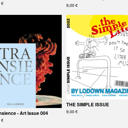
0
€
9,00
€
THE SIMPLE ISSUE
9,00
€
nsience - Art Issue 004
0
€