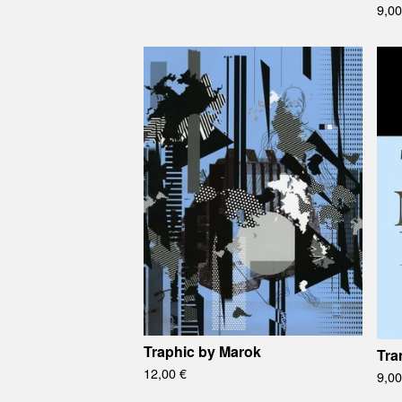
9,0
Traphic by Marok
Tra
12,00
€
9,0