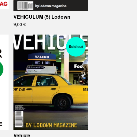
VEHICULUM (5) Lodown
9,00
€
Sold out
Vehicle