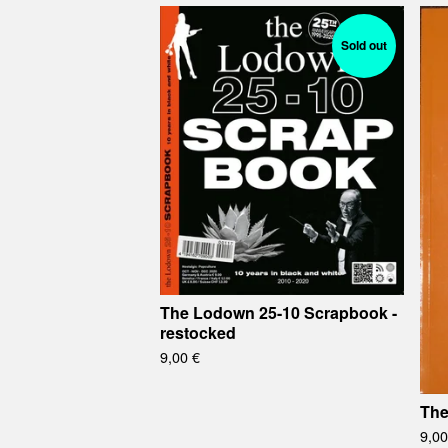
Sold out
The Lodown 25-10 Scrapbook -
restocked
9,00
€
The
9,0