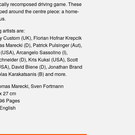
ically recomposed driving game. These
uped around the centre piece: a home-
us.
 artists are:
y Custom (UK), Florian Hofnar Krepcik
s Marecki (D), Patrick Pulsinger (Aut),
(USA), Arcangelo Sassolino (I),
hneider (D), Kris Kuksi (USA), Scott
SA), David Biene (D), Jonathan Brand
olas Karakatsanis (B) and more.
homas Marecki, Sven Fortmann
 x 27 cm
 196 Pages
English