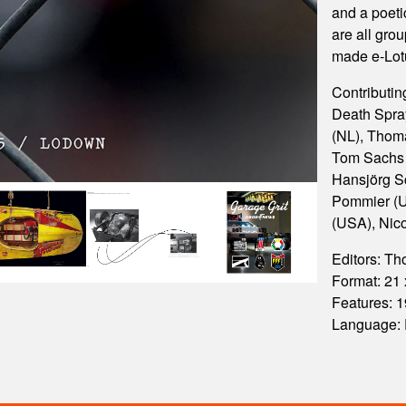
and a poet
are all gro
made e-Lot
Contributing
Death Spra
(NL), Thoma
Tom Sachs 
Hansjörg Sc
Pommier (U
(USA), Nic
Editors: T
Format: 21
Features:
Language: 