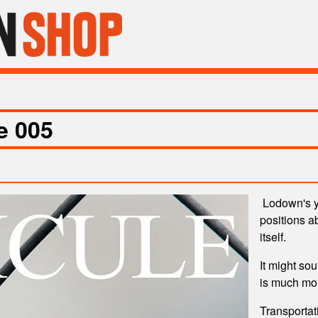
e 005
Lodown's ye
positions ab
itself.
It might sou
is much m
Transportat