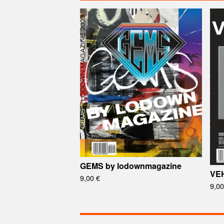
GEMS by lodownmagazine
VEH
9,00
€
9,0