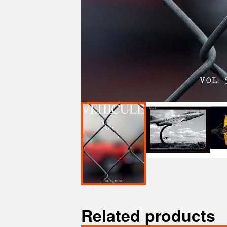
Related products