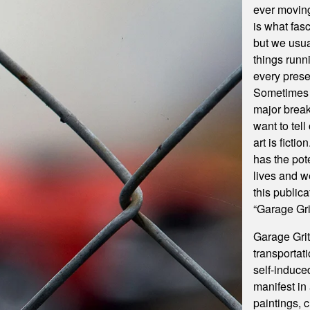
ever moving
is what fasc
but we usual
things runn
every prese
Sometimes 
major break
want to tel
art is ficti
has the pot
lives and we
this publica
“Garage Gr
Garage Grit
transportati
self-induce
manifest in 
paintings, 