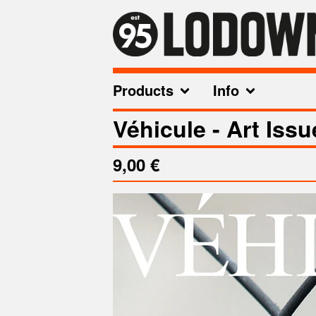
Products
Info
Véhicule - Art Issu
9,00
€