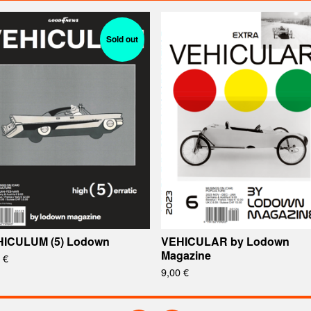
Sold out
ICULUM (5) Lodown
VEHICULAR by Lodown
Magazine
0
€
9,00
€