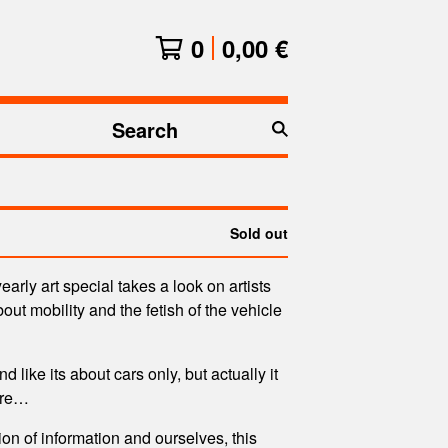
0
0,00
€
Search
products
Sold out
arly art special takes a look on artists
out mobility and the fetish of the vehicle
nd like its about cars only, but actually it
ore…
ion of information and ourselves, this