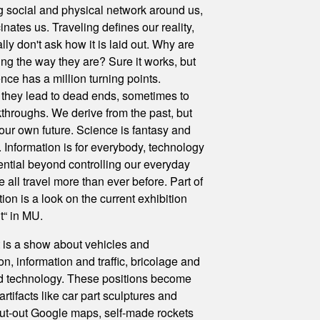
 social and physical network around us,
inates us. Traveling defines our reality,
ly don't ask how it is laid out. Why are
ing the way they are? Sure it works, but
nce has a million turning points.
they lead to dead ends, sometimes to
throughs. We derive from the past, but
l our own future. Science is fantasy and
on. Information is for everybody, technology
ential beyond controlling our everyday
 all travel more than ever before. Part of
tion is a look on the current exhibition
it“ in MU.
 is a show about vehicles and
on, information and traffic, bricolage and
d technology. These positions become
artifacts like car part sculptures and
cut-out Google maps, self-made rockets