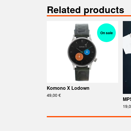
Related products
On sale
Komono X Lodown
49,00
€
MP
19,