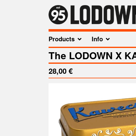
Products
Info
The LODOWN X KA
28,00
€