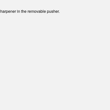
sharpener in the removable pusher.