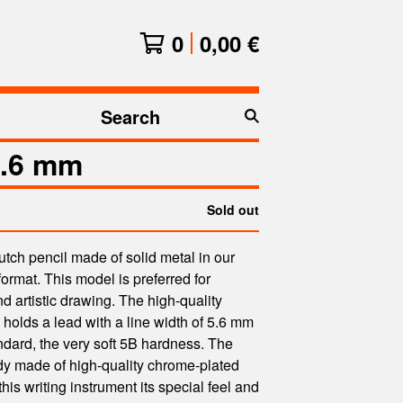
0
0,00
€
Search
products
.6 mm
Sold out
lutch pencil made of solid metal in our
format. This model is preferred for
nd artistic drawing. The high-quality
olds a lead with a line width of 5.6 mm
ndard, the very soft 5B hardness. The
dy made of high-quality chrome-plated
this writing instrument its special feel and