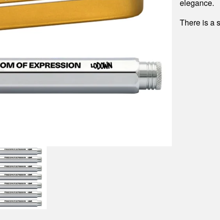
elegance.
There is a 