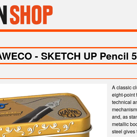
WECO - SKETCH UP Pencil 5
A classic c
eight-point 
technical a
mechanism h
and, as sta
metallic bo
steel gives 