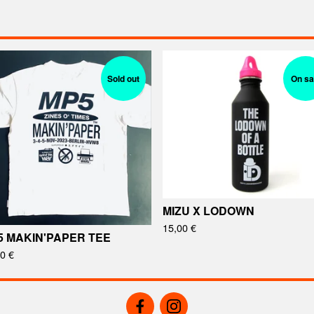
Sold out
On sa
MIZU X LODOWN
15,00
€
5 MAKIN'PAPER TEE
00
€