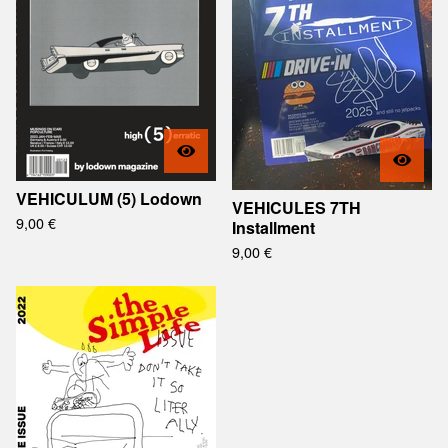
VEHICULUM (5) Lodown
VEHICULES 7TH
9,00
€
Installment
9,00
€