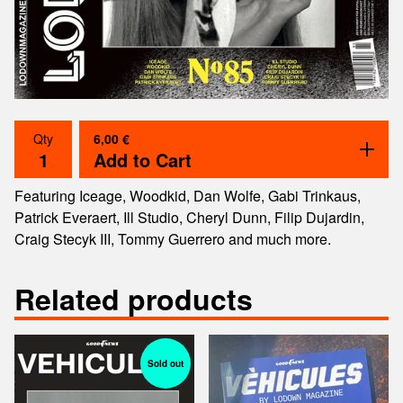
6,00
€
Qty
Add to Cart
Featuring Iceage, Woodkid, Dan Wolfe, Gabi Trinkaus,
Patrick Everaert, Ill Studio, Cheryl Dunn, Filip Dujardin,
Craig Stecyk III, Tommy Guerrero and much more.
Related products
Sold out