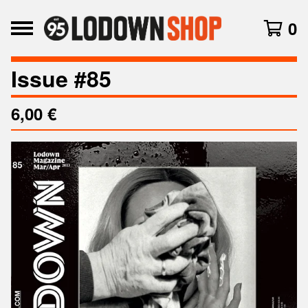
0
Issue #85
6,00
€