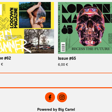
ue #62
Issue #65
0
€
6,00
€
Powered by Big Cartel