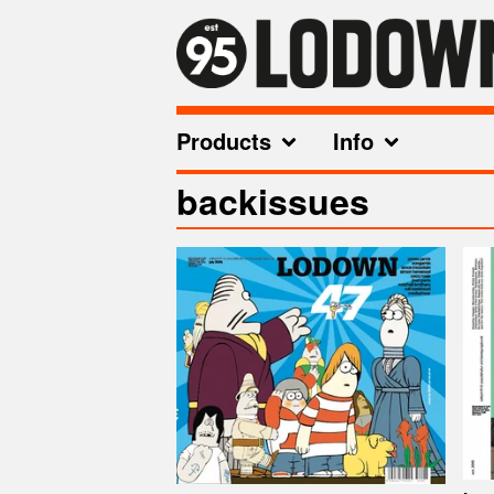
Products
Info
backissues