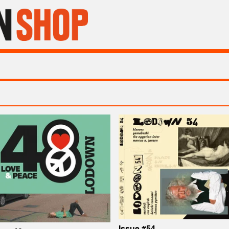
Issue #54