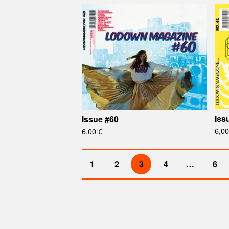
Iss
Issue #60
6,0
6,00
€
1
2
3
4
…
6