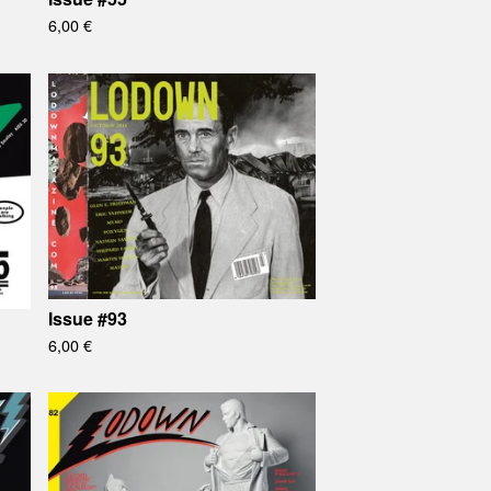
6,00
€
Issue #93
6,00
€