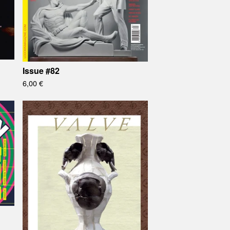
Issue #82
6,00
€