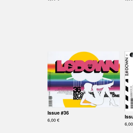
Issue #36
Iss
6,00
€
6,0