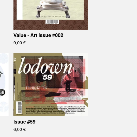
Value - Art Issue #002
9,00
€
Issue #59
6,00
€