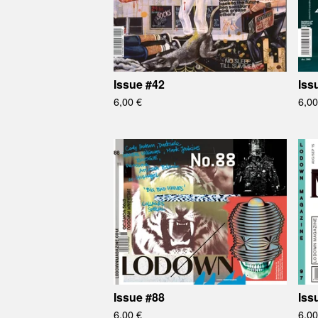
Issue #42
Iss
6,00
€
6,0
Issue #88
Iss
6,00
€
6,0