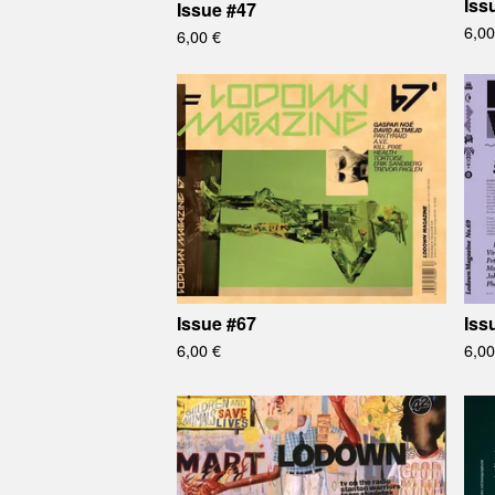
Iss
Issue #47
6,0
6,00
€
Issue #67
Iss
6,00
€
6,0