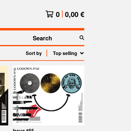
0
0,00
€
Search
products
Sort by
Top selling
Issue #55