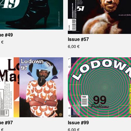
ue #49
Issue #57
0
€
6,00
€
ue #97
Issue #99
0
€
6,00
€