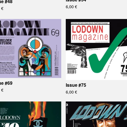
ue #48
6,00
€
0
€
ue #69
Issue #75
0
€
6,00
€