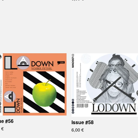
ue #56
Issue #58
0
€
6,00
€