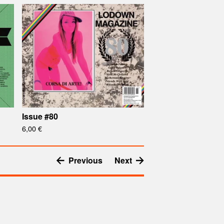
Issue #80
6,00
€
Previous
Next