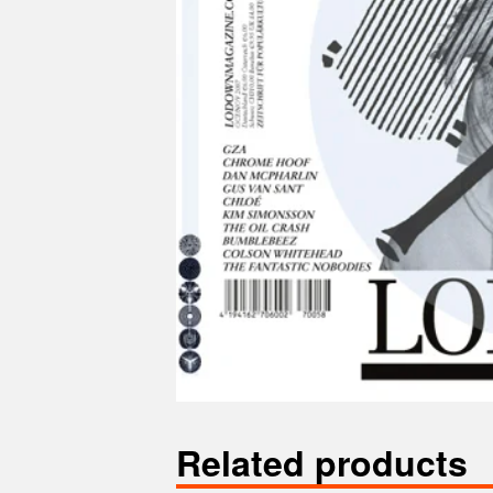
Related products