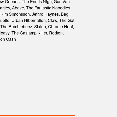
ew Orleans, The End Is Nigh, Gus Van
artley, Above, The Fantastic Nobodies,
, Kim Simonsson, Jethro Haynes, Bag
uette, Urban Hibernation, Claw, The Go!
 The Bumblebeez, Sixtoo, Chrome Hoof,
eavy, The Gaslamp Killer, Rodion,
Don Cash