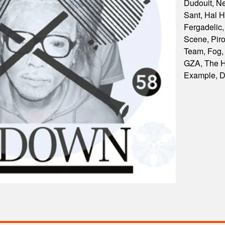
Dudouit, N
Sant, Hal H
Fergadelic
Scene, Piro
Team, Fog,
GZA, The H
Example, 