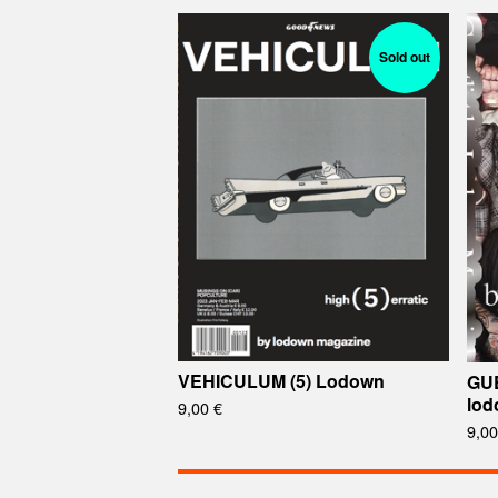
Sold out
VEHICULUM (5) Lodown
GU
lod
9,00
€
9,0