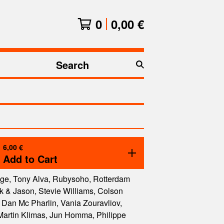
0
0,00
€
Search
products
6,00
€
Add to Cart
ge, Tony Alva, Rubysoho, Rotterdam
 & Jason, Stevie Williams, Colson
Dan Mc Pharlin, Vania Zouravliov,
Martin Klimas, Jun Homma, Philippe