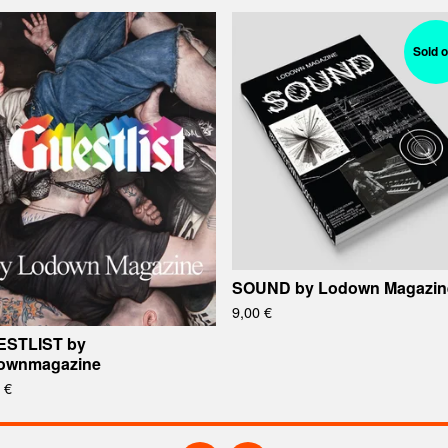
Sold o
SOUND by Lodown Magazin
9,00
€
ESTLIST by
ownmagazine
0
€