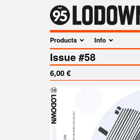
Products
Info
Issue #58
6,00
€