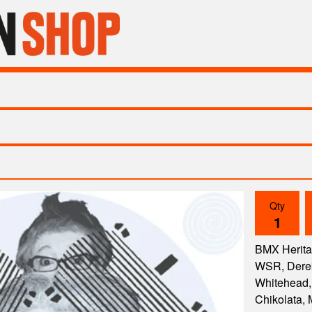
Qty
BMX Herita
WSR, Derek
Whitehead, 
Chikolata, 