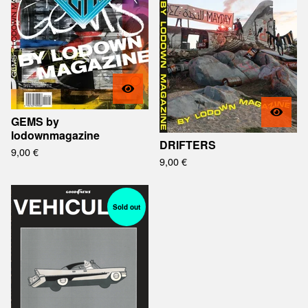
GEMS by
lodownmagazine
DRIFTERS
9,00
€
9,00
€
Sold out