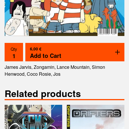
6,00
€
Qty
Add to Cart
James Jarvis, Zongamin, Lance Mountain, Simon
Henwood, Coco Rosie, Jos
Related products