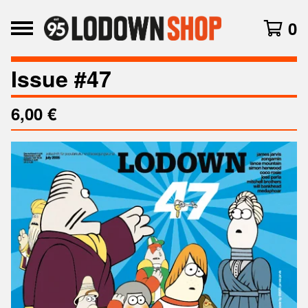
0
Issue #47
6,00
€