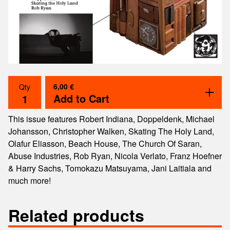
6,00
€
Qty
Add to Cart
This issue features Robert Indiana, Doppeldenk, Michael
Johansson, Christopher Walken, Skating The Holy Land,
Olafur Eliasson, Beach House, The Church Of Saran,
Abuse Industries, Rob Ryan, Nicola Verlato, Franz Hoefner
& Harry Sachs, Tomokazu Matsuyama, Jani Laitiala and
much more!
Related products