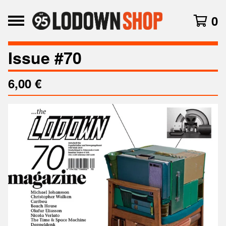
0
Issue #70
6,00
€