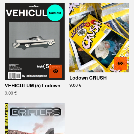
Sold out
Lodown CRUSH
9,00
€
VEHICULUM (5) Lodown
9,00
€