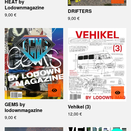
HEAT by
Lodownmagazine
DRIFTERS
9,00
€
9,00
€
GEMS by
Vehikel (3)
lodownmagazine
12,00
€
9,00
€