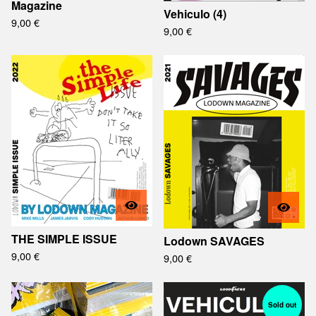
Magazine
Vehiculo (4)
9,00
€
9,00
€
THE SIMPLE ISSUE
Lodown SAVAGES
9,00
€
9,00
€
Sold out