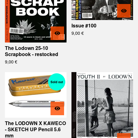
Issue #100
9,00
€
The Lodown 25-10
Scrapbook - restocked
9,00
€
Sold out
The LODOWN X KAWECO
- SKETCH UP Pencil 5.6
mm