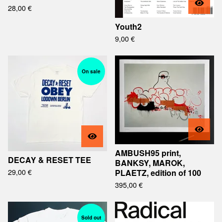
28,00
€
Youth2
9,00
€
On sale
AMBUSH95 print,
DECAY & RESET TEE
BANKSY, MAROK,
29,00
€
PLAETZ, edition of 100
395,00
€
Sold out