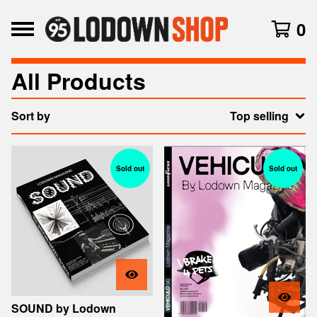
0
All Products
Sort by
Top selling
Sold out
Sold out
SOUND by Lodown