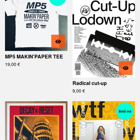
MP5 MAKIN'PAPER TEE
19,00
€
Radical cut-up
9,00
€
Sold out