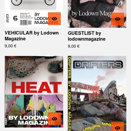
VEHICULAR by Lodown
GUESTLIST by
Magazine
lodownmagazine
9,00
€
9,00
€