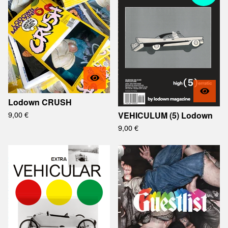
Lodown CRUSH
9,00
€
VEHICULUM (5) Lodown
9,00
€