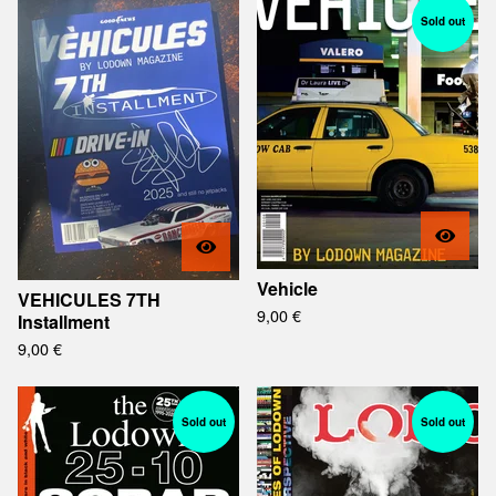
Sold out
Vehicle
VEHICULES 7TH
9,00
€
Installment
9,00
€
Sold out
Sold out