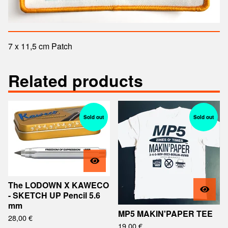
7 x 11,5 cm Patch
Related products
Sold out
Sold out
The LODOWN X KAWECO
- SKETCH UP Pencil 5.6
mm
MP5 MAKIN'PAPER TEE
28,00
€
19,00
€