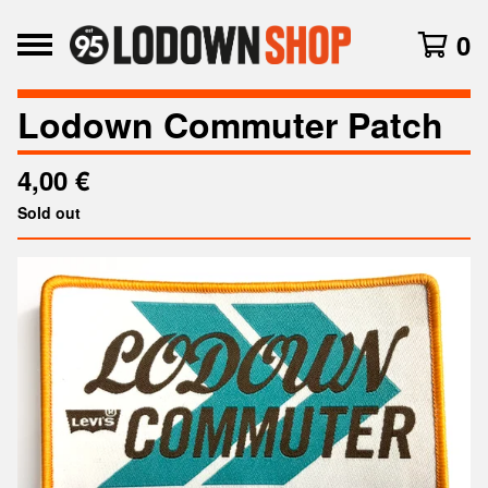
0
Lodown Commuter Patch
4,00
€
Sold out