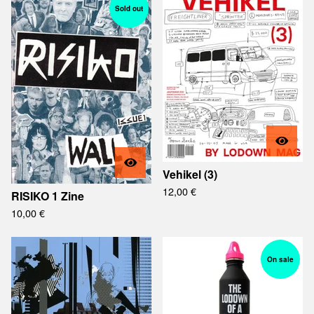
Sold out
Vehikel (3)
12,00
€
RISIKO 1 Zine
10,00
€
On sale