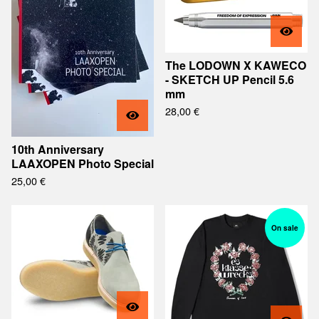
The LODOWN X KAWECO
- SKETCH UP Pencil 5.6
mm
28,00
€
10th Anniversary
LAAXOPEN Photo Special
25,00
€
On sale