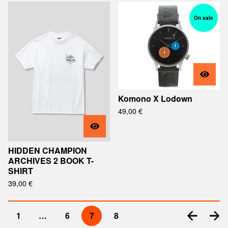
On sale
Komono X Lodown
49,00
€
HIDDEN CHAMPION
ARCHIVES 2 BOOK T-
SHIRT
39,00
€
1
…
6
7
8