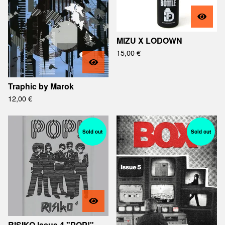
MIZU X LODOWN
15,00
€
Traphic by Marok
12,00
€
Sold out
Sold out
RISIKO Issue 4 "POP!"