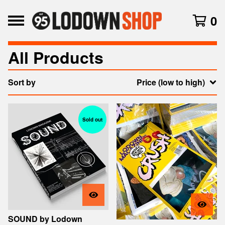
0
All Products
Sort by
Price (low to high)
Sold out
SOUND by Lodown