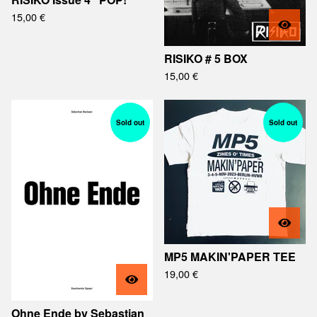
15,00
€
RISIKO # 5 BOX
15,00
€
Sold out
Sold out
MP5 MAKIN'PAPER TEE
19,00
€
Ohne Ende by Sebastian