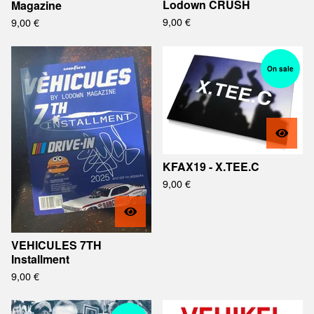
Lodown CRUSH
Magazine
9,00
€
9,00
€
On sale
KFAX19 - X.TEE.C
9,00
€
VEHICULES 7TH
Installment
9,00
€