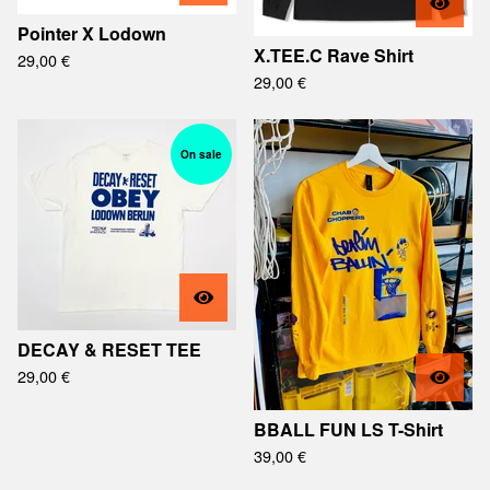
Pointer X Lodown
X.TEE.C Rave Shirt
29,00
€
29,00
€
On sale
DECAY & RESET TEE
29,00
€
BBALL FUN LS T-Shirt
39,00
€