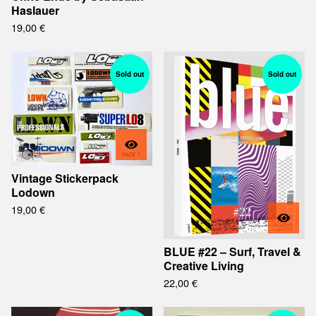
Haslauer
19,00
€
Sold out
Sold out
Vintage Stickerpack
Lodown
19,00
€
BLUE #22 – Surf, Travel &
Creative Living
22,00
€