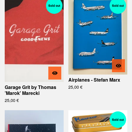
Sold out
Sold out
Airplanes - Stefan Marx
Garage Grit by Thomas
25,00
€
'Marok' Marecki
25,00
€
Sold out