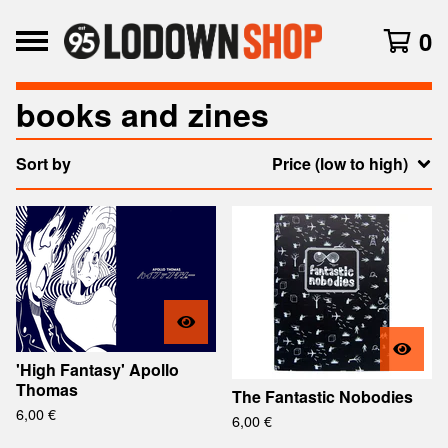
0
books and zines
Sort by
Price (low to high)
'High Fantasy' Apollo
Thomas
The Fantastic Nobodies
6,00
€
6,00
€