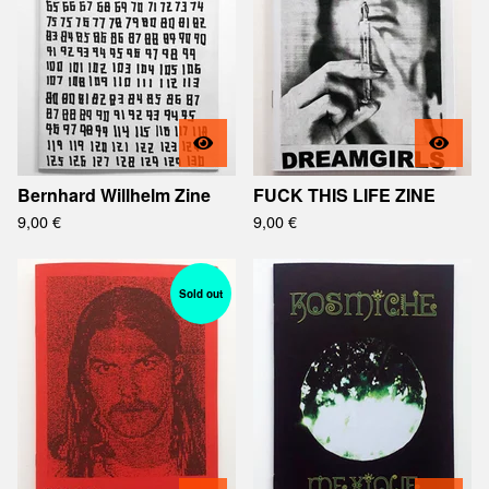
Bernhard Willhelm Zine
FUCK THIS LIFE ZINE
9,00
€
9,00
€
Sold out