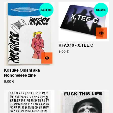
Sold out
On sale
KFAX19 - X.TEE.C
9,00
€
Kosuke Onishi aka
Noncheleee zine
9,00
€