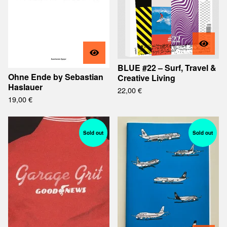
BLUE #22 – Surf, Travel &
Ohne Ende by Sebastian
Creative Living
Haslauer
22,00
€
19,00
€
Sold out
Sold out