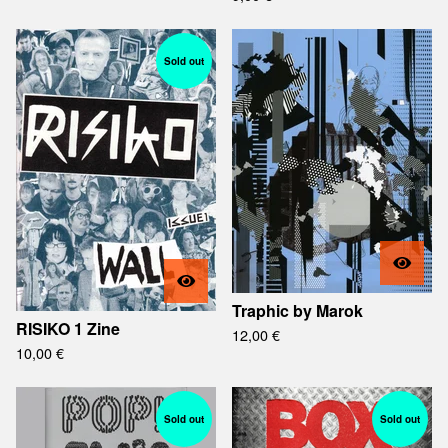
Sold out
Traphic by Marok
RISIKO 1 Zine
12,00
€
10,00
€
Sold out
Sold out