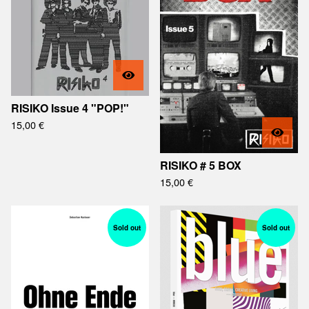
RISIKO Issue 4 "POP!"
15,00
€
RISIKO # 5 BOX
15,00
€
Sold out
Sold out