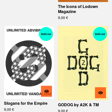
The Icons of Lodown
Magazine
9,00
€
Sold out
Sold out
Slogans for the Empire
GODOG by A2K & TM
9,00
€
9,00
€