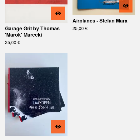
Airplanes - Stefan Marx
Garage Grit by Thomas
25,00
€
'Marok' Marecki
25,00
€