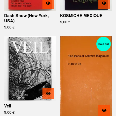
Dash Snow (New York,
KOSMICHE MEXIQUE
USA)
9,00
€
9,00
€
Sold out
Veil
9,00
€