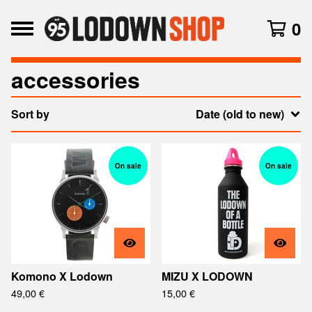
0
accessories
Sort by
Date (old to new)
On sale
On sale
Komono X Lodown
MIZU X LODOWN
49,00
€
15,00
€