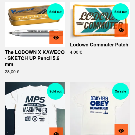
Sold out
Sold out
Lodown Commuter Patch
The LODOWN X KAWECO
4,00
€
- SKETCH UP Pencil 5.6
mm
28,00
€
Sold out
On sale