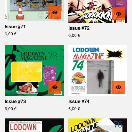
Issue #71
Issue #72
6,00
€
6,00
€
Issue #73
Issue #74
6,00
€
6,00
€