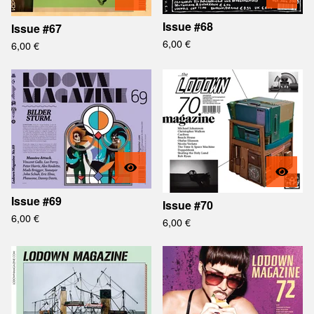
Issue #68
Issue #67
6,00
€
6,00
€
Issue #69
Issue #70
6,00
€
6,00
€