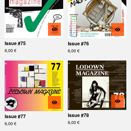
Issue #75
Issue #76
6,00
€
6,00
€
Issue #78
Issue #77
6,00
€
6,00
€