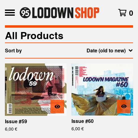
0
All Products
Sort by
Date (old to new)
Issue #60
Issue #59
6,00
€
6,00
€