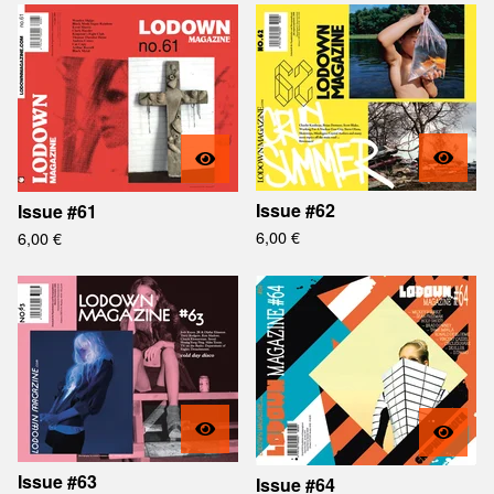
Issue #62
Issue #61
6,00
€
6,00
€
Issue #63
Issue #64