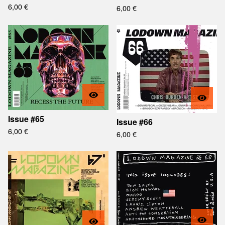
6,00
€
6,00
€
Issue #65
Issue #66
6,00
€
6,00
€