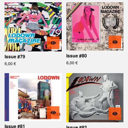
Issue #80
Issue #79
6,00
€
6,00
€
Issue #81
Issue #82