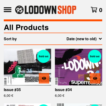
0
All Products
Sort by
Date (new to old)
Sold out
Sold out
Issue #35
Issue #34
6,00
€
6,00
€