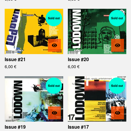
Sold out
Sold out
Issue #21
Issue #20
6,00
€
6,00
€
Sold out
Sold out
Issue #19
Issue #17