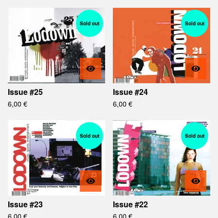
Sold out
Sold out
Issue #25
Issue #24
6,00
€
6,00
€
Sold out
Sold out
Issue #23
Issue #22
6,00
€
6,00
€