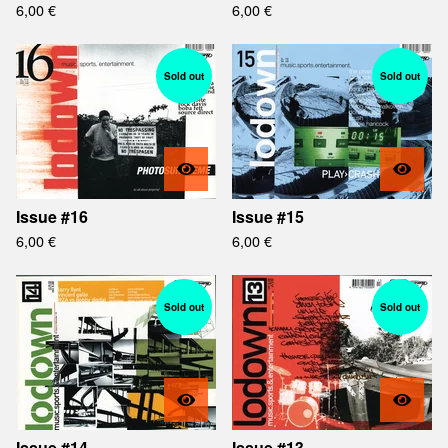
6,00
€
6,00
€
Sold out
Sold out
Issue #16
Issue #15
6,00
€
6,00
€
Sold out
Sold out
Issue #14
Issue #13