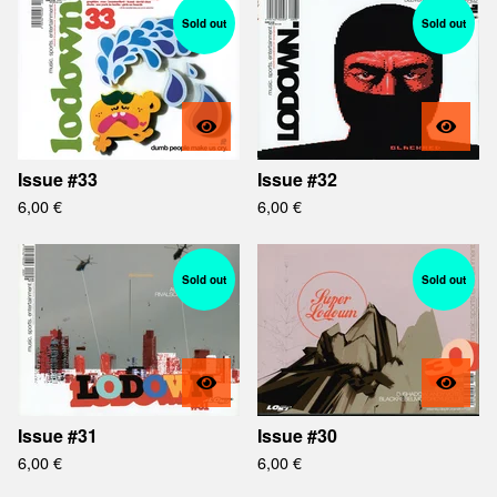
Sold out
Sold out
Issue #33
Issue #32
6,00
€
6,00
€
Sold out
Sold out
Issue #31
Issue #30
6,00
€
6,00
€