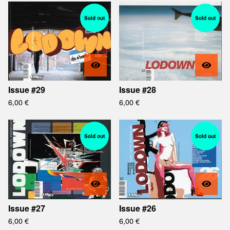
Sold out
Sold out
Issue #29
Issue #28
6,00
€
6,00
€
Sold out
Sold out
Issue #27
Issue #26
6,00
€
6,00
€