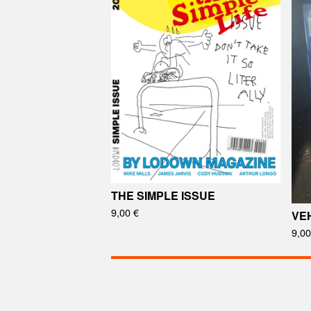
THE SIMPLE ISSUE
9,00
€
VEH
9,0