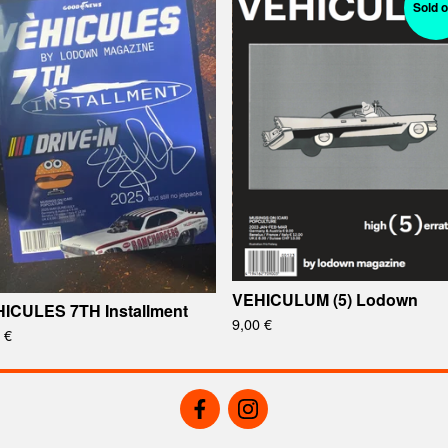
Sold o
VEHICULUM (5) Lodown
ICULES 7TH Installment
9,00
€
0
€