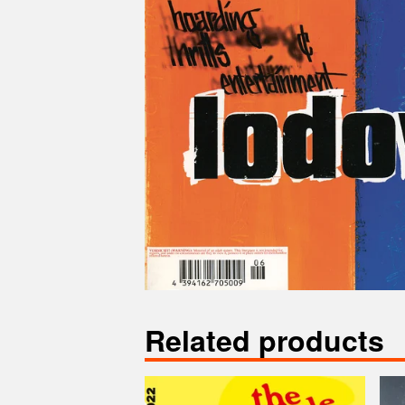
Related products