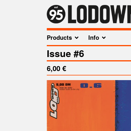
Products
Info
Issue #6
6,00
€