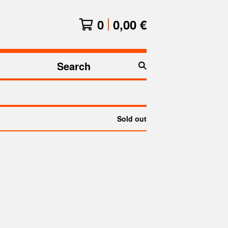
0
0,00
€
Search
products
Sold out