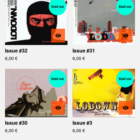
Sold out
Sold out
Issue #32
Issue #31
6,00
€
6,00
€
Sold out
Sold out
Issue #30
Issue #3
6,00
€
6,00
€