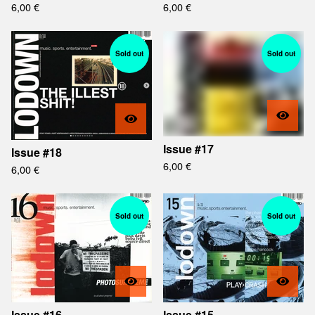
6,00
€
6,00
€
Sold out
Sold out
Issue #17
Issue #18
6,00
€
6,00
€
Sold out
Sold out
Issue #16
Issue #15