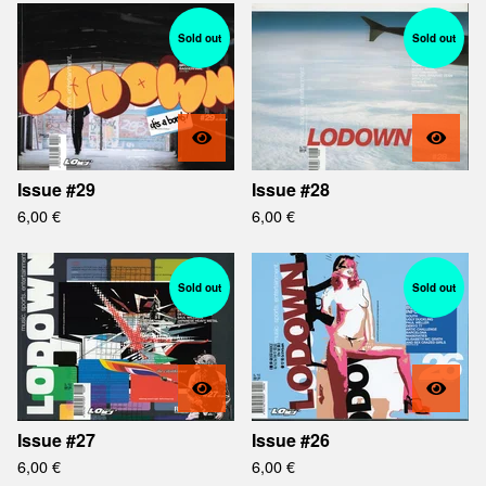
Sold out
Sold out
Issue #29
Issue #28
6,00
€
6,00
€
Sold out
Sold out
Issue #27
Issue #26
6,00
€
6,00
€