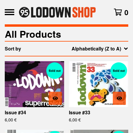
0
All Products
Sort by
Alphabetically (Z to A)
Sold out
Sold out
Issue #34
Issue #33
6,00
€
6,00
€