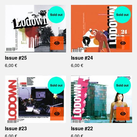
Sold out
Sold out
Issue #25
Issue #24
6,00
€
6,00
€
Sold out
Sold out
Issue #23
Issue #22
6,00
€
6,00
€