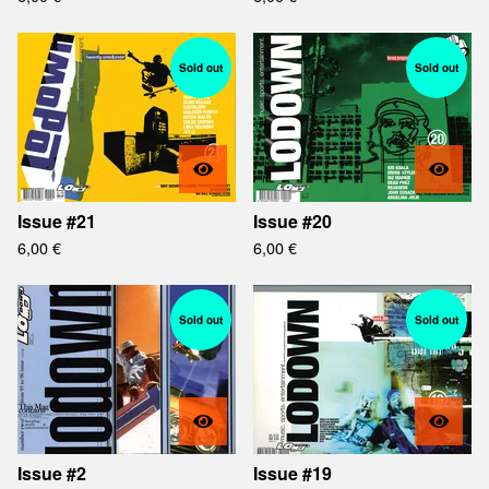
Sold out
Sold out
Issue #21
Issue #20
6,00
€
6,00
€
Sold out
Sold out
Issue #2
Issue #19