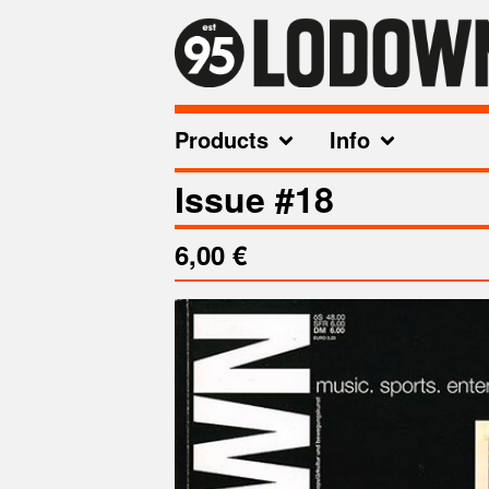
Products
Info
Issue #18
6,00
€