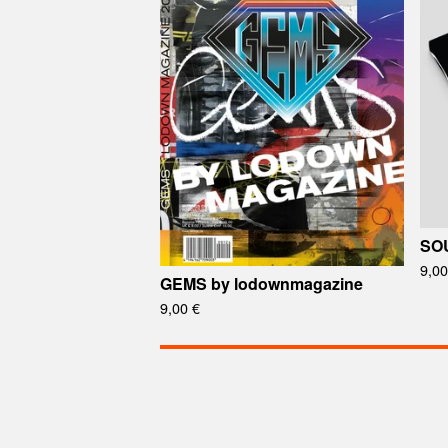
SOU
9,0
GEMS by lodownmagazine
9,00
€