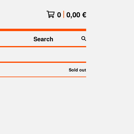
0
0,00
€
Search
products
Sold out