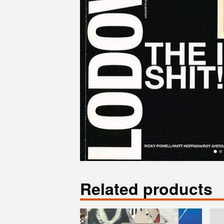
Related products