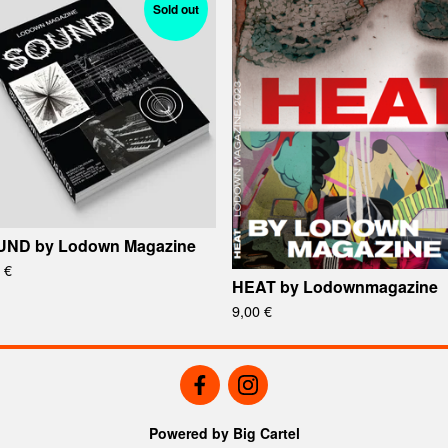
Sold out
ND by Lodown Magazine
0
€
HEAT by Lodownmagazine
9,00
€
Powered by Big Cartel