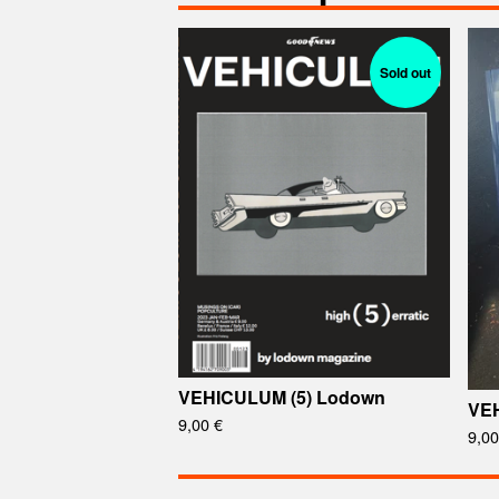
Sold out
VEHICULUM (5) Lodown
VEH
9,00
€
9,0