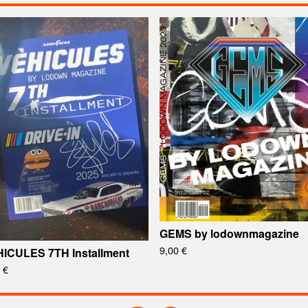
GEMS by lodownmagazine
9,00
€
ICULES 7TH Installment
0
€