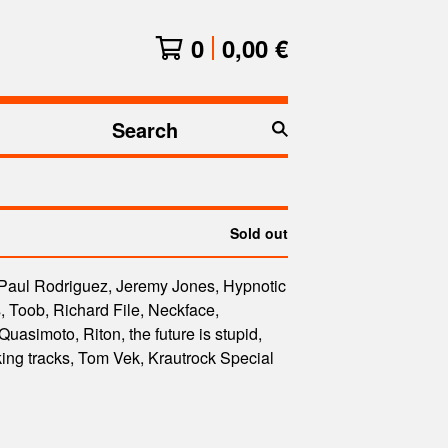
0
0,00
€
Search
products
Sold out
 Paul Rodriguez, Jeremy Jones, Hypnotic
 Toob, Richard File, Neckface,
uasimoto, Riton, the future is stupid,
ng tracks, Tom Vek, Krautrock Special