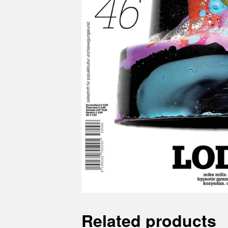
Related products