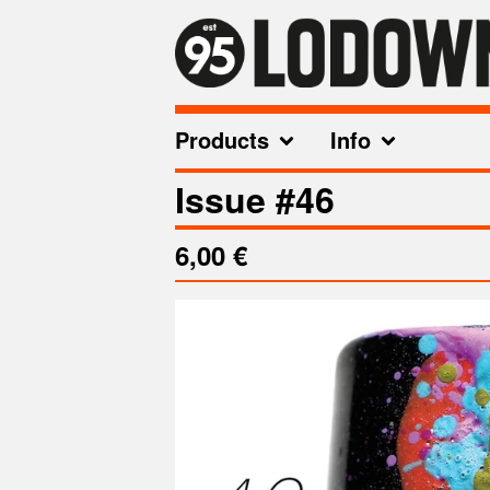
Products
Info
Issue #46
6,00
€