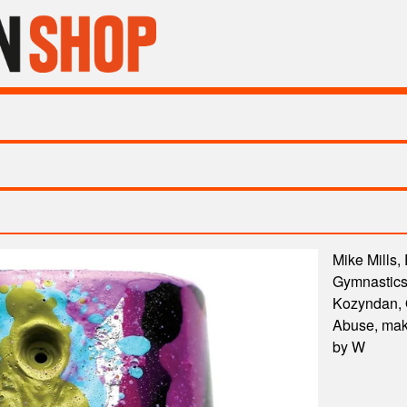
Mike Mills,
Gymnastics,
Kozyndan, Q
Abuse, maki
by W