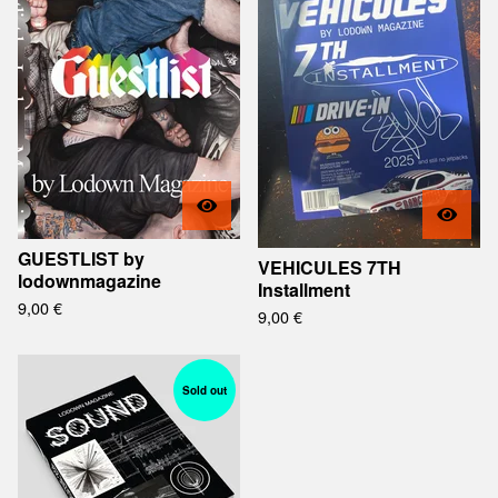
GUESTLIST by
VEHICULES 7TH
lodownmagazine
Installment
9,00
€
9,00
€
Sold out