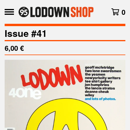
0
Issue #41
6,00
€