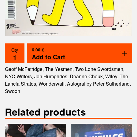
6,00
€
Qty
Add to Cart
Geoff McFetridge, The Yesmen, Two Lone Swordsmen,
NYC Writers, Jon Humphries, Deanne Cheuk, Wiley, The
Lancia Stratos, Wonderwall, Autograf by Peter Sutherland,
Swoon
Related products