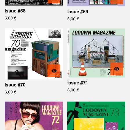
Issue #68
Issue #69
6,00
€
6,00
€
Issue #71
Issue #70
6,00
€
6,00
€