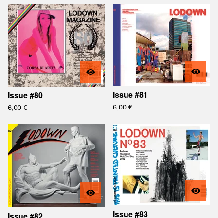
Issue #81
Issue #80
6,00
€
6,00
€
Issue #83
Issue #82