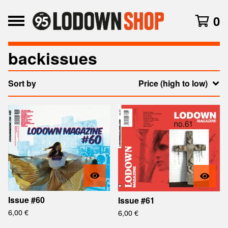
0
backissues
Sort by
Price (high to low)
Issue #60
Issue #61
6,00
€
6,00
€