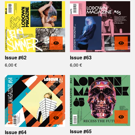
Issue #62
Issue #63
6,00
€
6,00
€
Issue #65
Issue #64