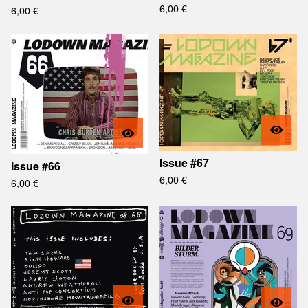
6,00
€
6,00
€
Issue #67
Issue #66
6,00
€
6,00
€