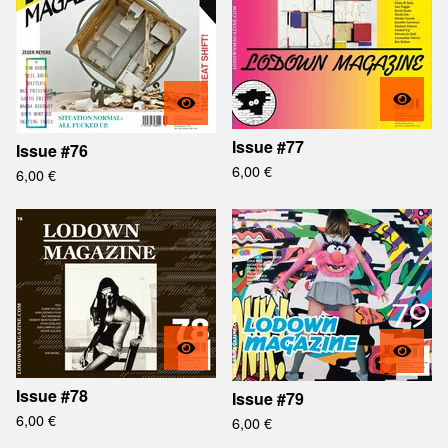
Issue #77
Issue #76
6,00
€
6,00
€
Issue #78
Issue #79
6,00
€
6,00
€