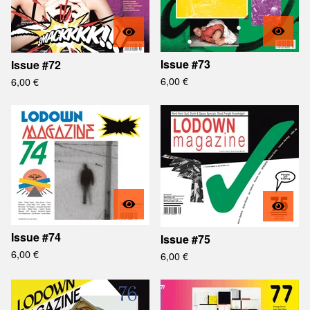
Issue #73
Issue #72
6,00
€
6,00
€
Issue #74
Issue #75
6,00
€
6,00
€