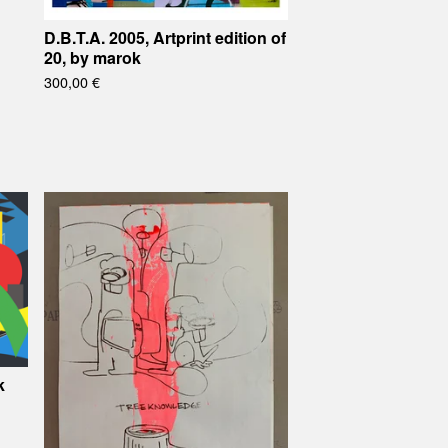
D.B.T.A. 2005, Artprint edition of
20, by marok
300,00
€
k