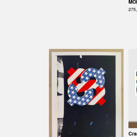
MO
275
Cra