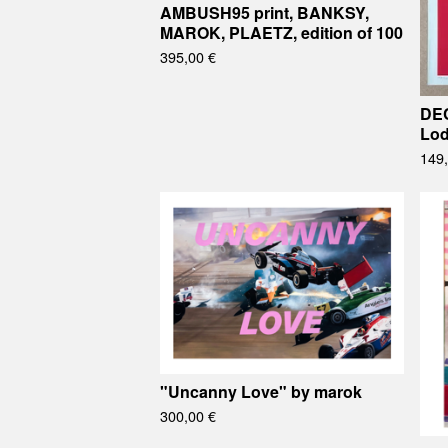
AMBUSH95 print, BANKSY,
MAROK, PLAETZ, edition of 100
395,00
€
DEC
Lod
149
"Uncanny Love" by marok
300,00
€