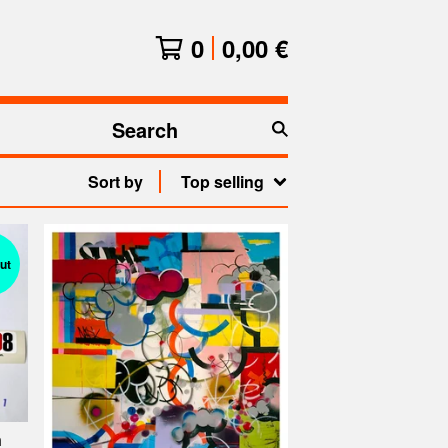
0
0,00
€
Search
products
Sort by
Top selling
ut
n