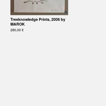
Treeknowledge Prints, 2006 by
MAROK
280,00
€