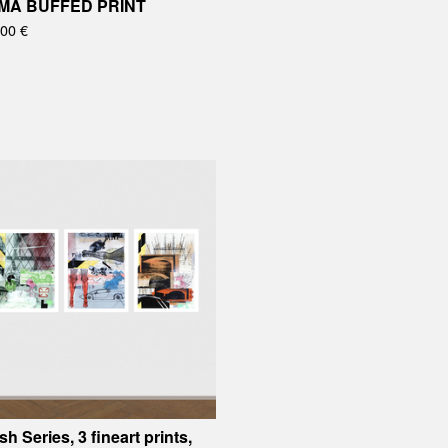
MA BUFFED PRINT
,00
€
sh Series, 3 fineart prints,