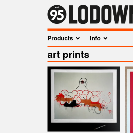
Products
Info
art prints