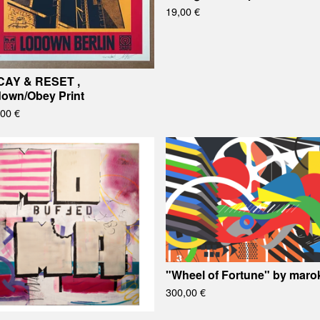
19,00
€
AY & RESET ,
own/Obey Print
,00
€
"Wheel of Fortune" by maro
300,00
€