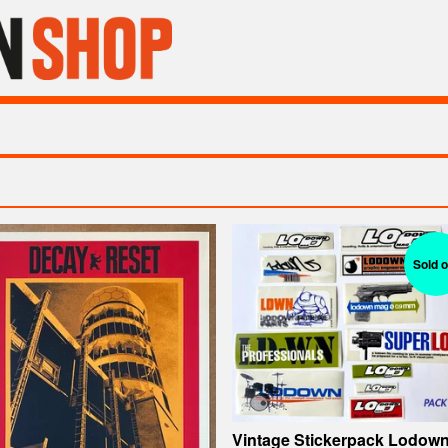
Sold o
Vintage Stickerpack Lodow