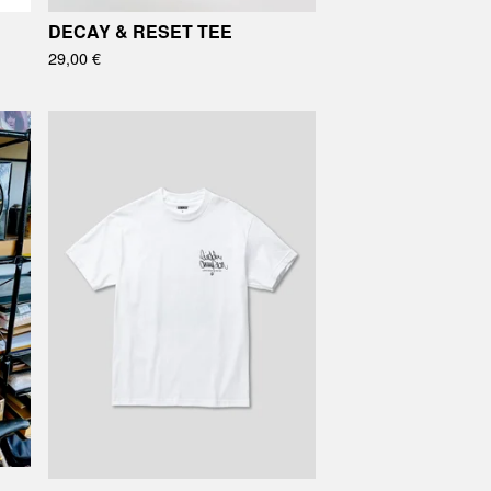
DECAY & RESET TEE
29,00
€