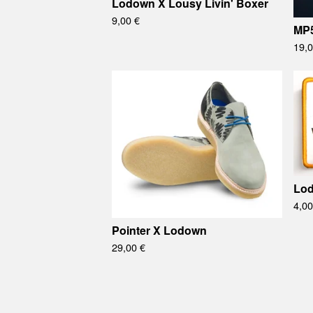
Lodown X Lousy Livin' Boxer
9,00
€
MP
19,
Lod
4,0
Pointer X Lodown
29,00
€