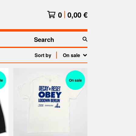
0
0,00
€
Search
products
Sort by
On sale
le
On sale