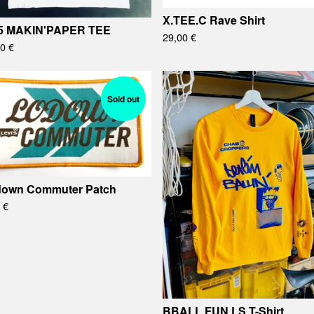
X.TEE.C Rave Shirt
5 MAKIN'PAPER TEE
29,00
€
00
€
Sold out
own Commuter Patch
0
€
BBALL FUN LS T-Shirt