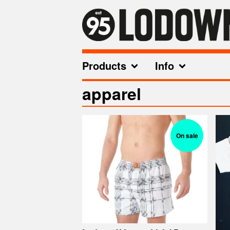
Products
Info
apparel
On sale