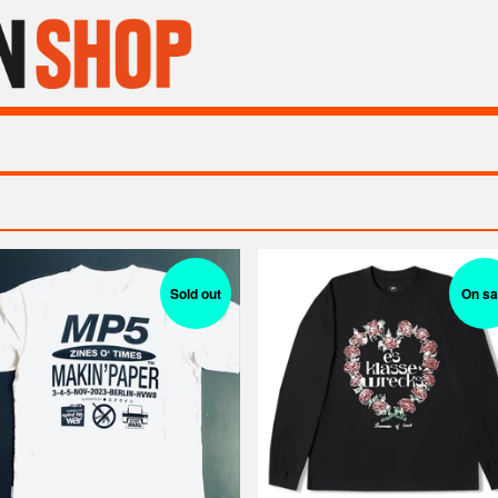
Sold out
On sa