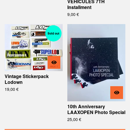
VEHICULES 7TH
Installment
9,00
€
Sold out
Vintage Stickerpack
Lodown
19,00
€
10th Anniversary
LAAXOPEN Photo Special
25,00
€