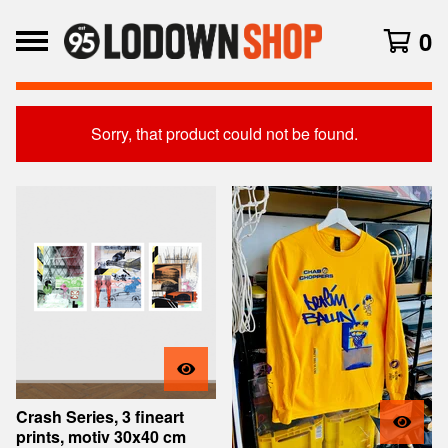
0
Sorry, that product could not be found.
Featured
Products
Crash Series, 3 fineart
prints, motiv 30x40 cm