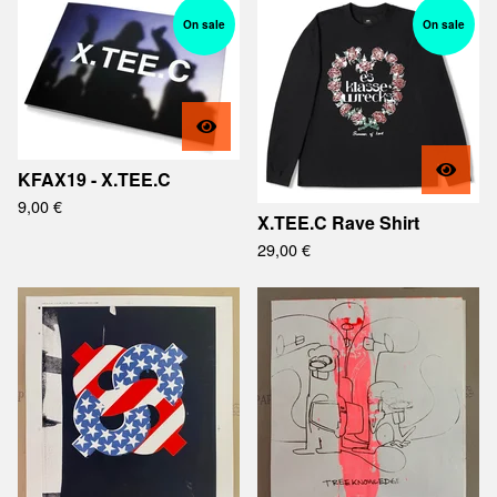
On sale
On sale
KFAX19 - X.TEE.C
9,00
€
X.TEE.C Rave Shirt
29,00
€