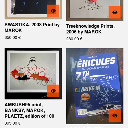
SWASTIKA, 2008 Print by
Treeknowledge Prints,
MAROK
2006 by MAROK
350,00
€
280,00
€
AMBUSH95 print,
BANKSY, MAROK,
PLAETZ, edition of 100
395,00
€