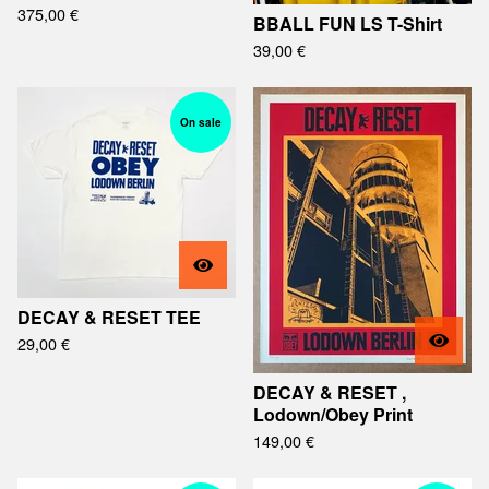
375,00
€
BBALL FUN LS T-Shirt
39,00
€
On sale
DECAY & RESET TEE
29,00
€
DECAY & RESET ,
Lodown/Obey Print
149,00
€