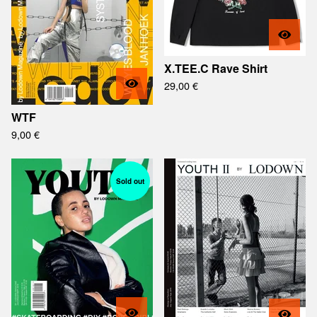
X.TEE.C Rave Shirt
29,00
€
WTF
9,00
€
Sold out