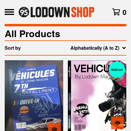
0
All Products
Sort by
Alphabetically (A to Z)
Sold out