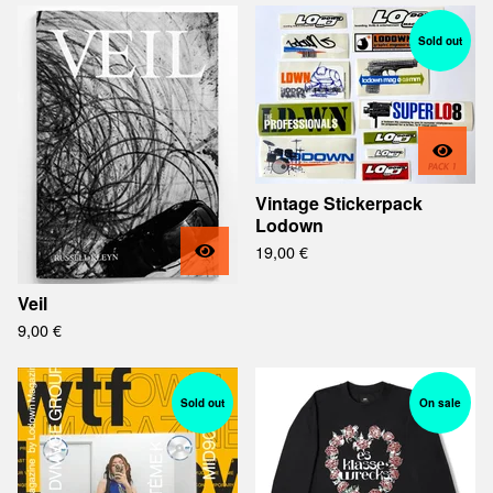
Sold out
Vintage Stickerpack
Lodown
19,00
€
Veil
9,00
€
Sold out
On sale