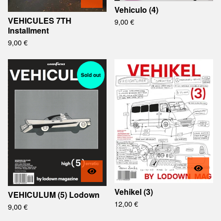
Vehiculo (4)
VEHICULES 7TH
9,00
€
Installment
9,00
€
Sold out
Vehikel (3)
VEHICULUM (5) Lodown
12,00
€
9,00
€