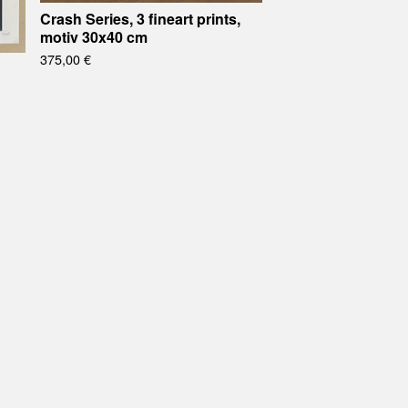
Crash Series, 3 fineart prints,
motiv 30x40 cm
375,00
€