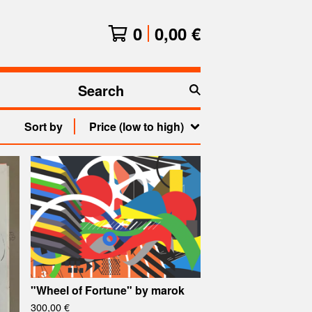
0
0,00
€
Search
products
Sort by
Price (low to high)
"Wheel of Fortune" by marok
300,00
€