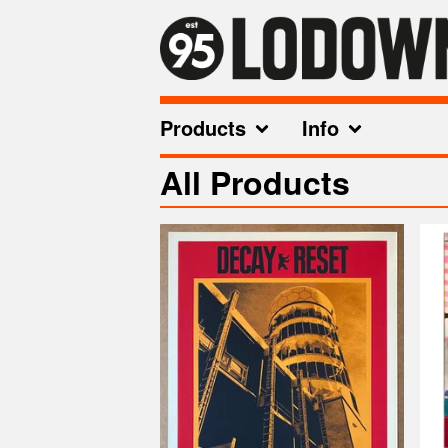
Products
Info
All Products