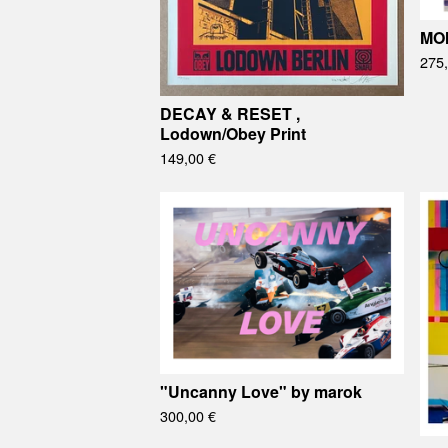
MO
275
DECAY & RESET ,
Lodown/Obey Print
149,00
€
"Uncanny Love" by marok
300,00
€