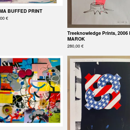
MA BUFFED PRINT
,00
€
Treeknowledge Prints, 2006 
MAROK
280,00
€