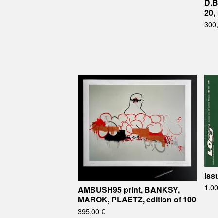
D.B
20,
300
Iss
1.0
AMBUSH95 print, BANKSY,
MAROK, PLAETZ, edition of 100
395,00
€