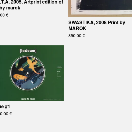
.T.A. 2005, Artprint edition of
 by marok
,00
€
SWASTIKA, 2008 Print by
MAROK
350,00
€
ue #1
00,00
€